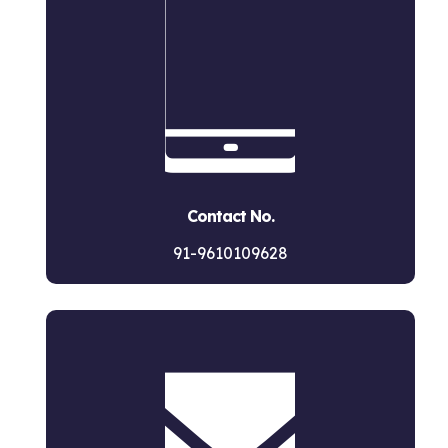
Contact No.
91-9610109628