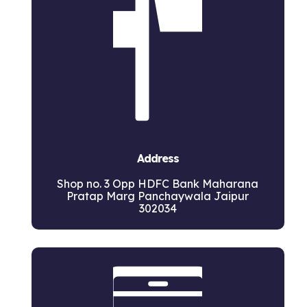
Address
Shop no. 3 Opp HDFC Bank Maharana
Pratap Marg Panchaywala Jaipur
302034