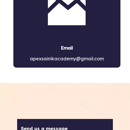
Email
apexsainikacademy@gmail.com
Send us a message