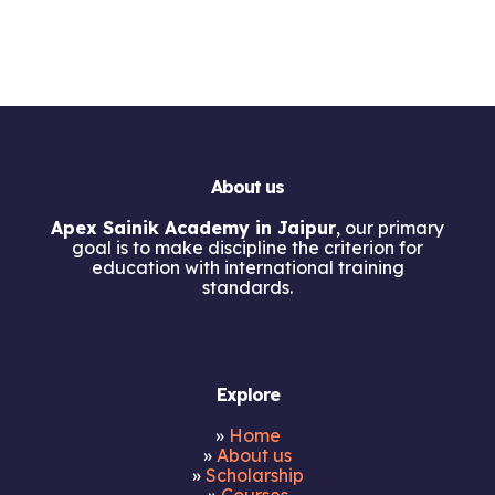
About us
Apex Sainik Academy in Jaipur
, our primary
goal is to make discipline the criterion for
education with international training
standards.
Explore
»
Home
»
About us
»
Scholarship