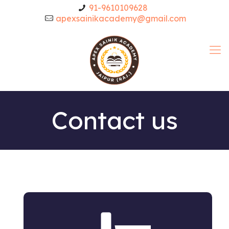
91-9610109628
apexsainikacademy@gmail.com
Contact us