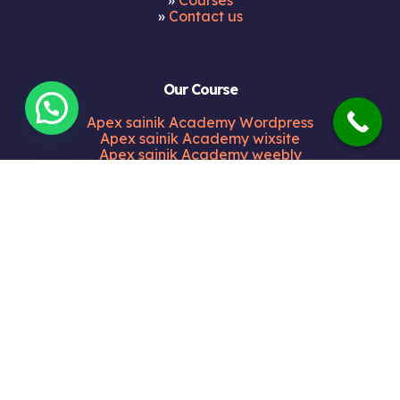
»
Courses
»
Contact us
Our Course
Apex sainik Academy Wordpress
Apex sainik Academy wixsite
Apex sainik Academy weebly
Apex sainik Academy blogspot
Apex sainik Academy medium
Apex sainik Academy tumblr
Apex sainik Academy bravesites
Apex sainik Academy zohosites
Apex sainik Academy alienvault
Apex sainik Academy sulekha
Our Address
Shop no. 3 Opp HDFC Bank Maharana Pratap