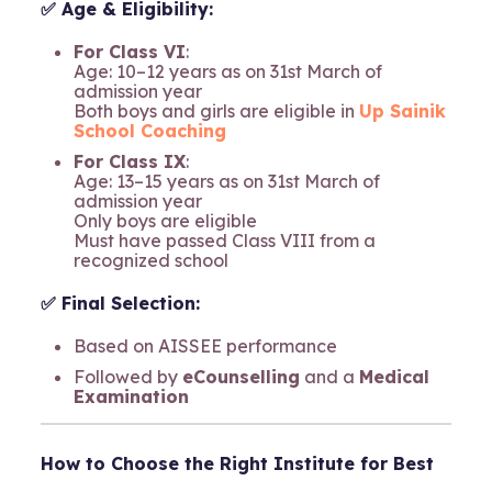
✅ Age & Eligibility:
For Class VI
:
Age: 10–12 years as on 31st March of
admission year
Both boys and girls are eligible in
Up Sainik
School Coaching
For Class IX
:
Age: 13–15 years as on 31st March of
admission year
Only boys are eligible
Must have passed Class VIII from a
recognized school
✅ Final Selection:
Based on AISSEE performance
Followed by
eCounselling
and a
Medical
Examination
How to Choose the Right Institute for Best