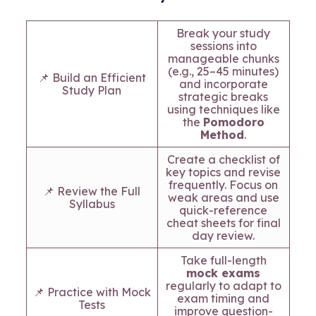
Break your study
sessions into
manageable chunks
(e.g., 25–45 minutes)
📌 Build an Efficient
and incorporate
Study Plan
strategic breaks
using techniques like
the
Pomodoro
Method
.
Create a checklist of
key topics and revise
frequently. Focus on
📌 Review the Full
weak areas and use
Syllabus
quick-reference
cheat sheets for final
day review.
Take full-length
mock exams
regularly to adapt to
📌 Practice with Mock
exam timing and
Tests
improve question-