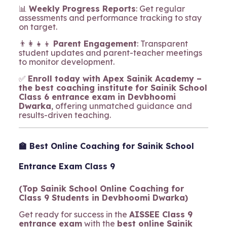
📊
Weekly Progress Reports
: Get regular
assessments and performance tracking to stay
on target.
👨‍👩‍👧‍👦
Parent Engagement
: Transparent
student updates and parent-teacher meetings
to monitor development.
✅
Enroll today with Apex Sainik Academy –
the best coaching institute for Sainik School
Class 6 entrance exam in Devbhoomi
Dwarka
, offering unmatched guidance and
results-driven teaching.
🏫 Best Online Coaching for Sainik School
Entrance Exam Class 9
(Top Sainik School Online Coaching for
Class 9 Students in Devbhoomi Dwarka)
Get ready for success in the
AISSEE Class 9
entrance exam
with the
best online Sainik