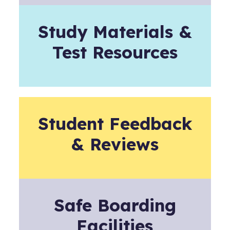
Study Materials &
Test Resources
Student Feedback
& Reviews
Safe Boarding
Facilities