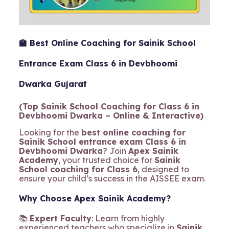
🏫 Best Online Coaching for Sainik School
Entrance Exam Class 6 in Devbhoomi
Dwarka Gujarat
(Top Sainik School Coaching for Class 6 in
Devbhoomi Dwarka – Online & Interactive)
Looking for the
best online coaching for
Sainik School entrance exam Class 6 in
Devbhoomi Dwarka
? Join
Apex Sainik
Academy
, your trusted choice for
Sainik
School coaching for Class 6
, designed to
ensure your child’s success in the AISSEE exam.
Why Choose Apex Sainik Academy?
📚
Expert Faculty
: Learn from highly
experienced teachers who specialize in
Sainik