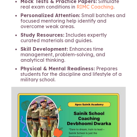
Mock Tests & Practice Papers:
Simulate
real exam conditions in
RIMC Coaching
.
Personalized Attention:
Small batches and
focused mentoring help identify and
overcome weak areas.
Study Resources:
Includes expertly
curated materials and guides.
Skill Development:
Enhances time
management, problem-solving, and
analytical thinking.
Physical & Mental Readiness:
Prepares
students for the discipline and lifestyle of a
military school.