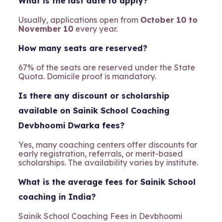
What is the last date to apply?
Usually, applications open from
October 10 to
November 10
every year.
How many seats are reserved?
67% of the seats are reserved under the State
Quota. Domicile proof is mandatory.
Is there any discount or scholarship
available on Sainik School Coaching
Devbhoomi Dwarka fees?
Yes, many coaching centers offer discounts for
early registration, referrals, or merit-based
scholarships. The availability varies by institute.
What is the average fees for Sainik School
coaching in India?
Sainik School Coaching Fees in Devbhoomi