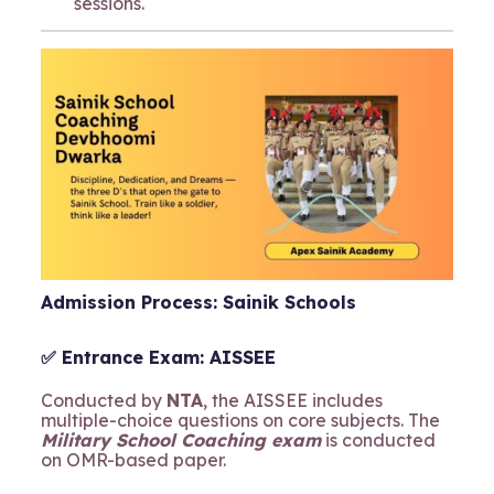
sessions.
Admission Process: Sainik Schools
✅ Entrance Exam: AISSEE
Conducted by
NTA
, the AISSEE includes
multiple-choice questions on core subjects. The
Military School Coaching exam
is conducted
on OMR-based paper.