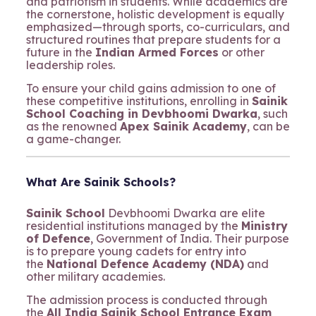
and patriotism in students. While academics are
the cornerstone, holistic development is equally
emphasized—through sports, co-curriculars, and
structured routines that prepare students for a
future in the
Indian Armed Forces
or other
leadership roles.
To ensure your child gains admission to one of
these competitive institutions, enrolling in
Sainik
School Coaching in Devbhoomi Dwarka
, such
as the renowned
Apex Sainik Academy
, can be
a game-changer.
What Are Sainik Schools?
Sainik School
Devbhoomi Dwarka are elite
residential institutions managed by the
Ministry
of Defence
, Government of India. Their purpose
is to prepare young cadets for entry into
the
National Defence Academy (NDA)
and
other military academies.
The admission process is conducted through
the
All India Sainik School Entrance Exam