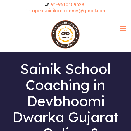
91-9610109628
apexsainikacademy@gmail.com
Sainik School
Coaching in
Devbhoomi
Dwarka Gujarat