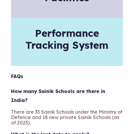
Performance
Tracking System
FAQs
How many Sainik Schools are there in
India?
There are 33 Sainik Schools under the Ministry of
Defence and 18 new private Sainik Schools (as
of 2023).