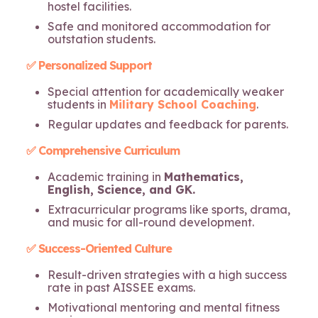
hostel facilities.
Safe and monitored accommodation for
outstation students.
✅ Personalized Support
Special attention for academically weaker
students in
Military School Coaching
.
Regular updates and feedback for parents.
✅ Comprehensive Curriculum
Academic training in
Mathematics,
English, Science, and GK.
Extracurricular programs like sports, drama,
and music for all-round development.
✅ Success-Oriented Culture
Result-driven strategies with a high success
rate in past AISSEE exams.
Motivational mentoring and mental fitness