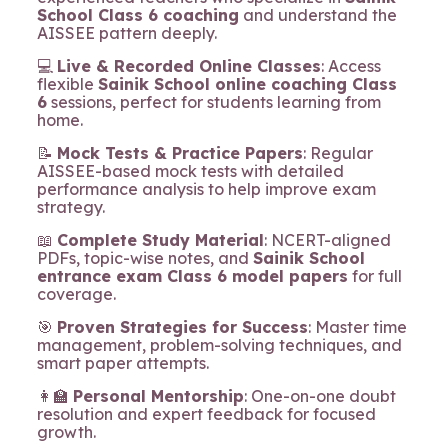
School Class 6 coaching
and understand the
AISSEE pattern deeply.
💻
Live & Recorded Online Classes
: Access
flexible
Sainik School online coaching Class
6
sessions, perfect for students learning from
home.
📝
Mock Tests & Practice Papers
: Regular
AISSEE-based mock tests with detailed
performance analysis to help improve exam
strategy.
📖
Complete Study Material
: NCERT-aligned
PDFs, topic-wise notes, and
Sainik School
entrance exam Class 6 model papers
for full
coverage.
🎯
Proven Strategies for Success
: Master time
management, problem-solving techniques, and
smart paper attempts.
👩‍🏫
Personal Mentorship
: One-on-one doubt
resolution and expert feedback for focused
growth.