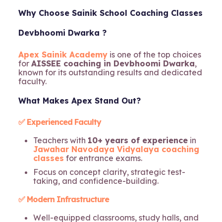
Why Choose Sainik School Coaching Classes
Devbhoomi Dwarka ?
Apex Sainik Academy
is one of the top choices
for
AISSEE coaching in Devbhoomi Dwarka
,
known for its outstanding results and dedicated
faculty.
What Makes Apex Stand Out?
✅ Experienced Faculty
Teachers with
10+ years of experience
in
Jawahar Navodaya Vidyalaya coaching
classes
for entrance exams.
Focus on concept clarity, strategic test-
taking, and confidence-building.
✅ Modern Infrastructure
Well-equipped classrooms, study halls, and