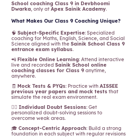
School coaching Class 9 in Devbhoomi
Dwarka
, only at
Apex Sainik Academy
.
What Makes Our Class 9 Coaching Unique?
🧠
Subject-Specific Expertise
: Specialized
coaching for Maths, English, Science, and Social
Science aligned with the
Sainik School Class 9
entrance exam syllabus
.
📲
Flexible Online Learning
: Attend interactive
live and recorded
Sainik School online
coaching classes for Class 9
anytime,
anywhere.
🧾
Mock Tests & PYQs
: Practice with
AISSEE
previous year papers and mock tests
that
simulate the real exam environment.
🧍‍♂️
Individual Doubt Sessions
: Get
personalized doubt-solving sessions to
overcome weak areas.
🎓
Concept-Centric Approach
: Build a strong
foundation in each subject with regular revisions