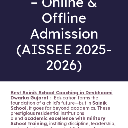
– Online &
Offline
Admission
(AISSEE 2025-
2026)
Best Sainik School Coaching in Devbhoomi
Dwarka Gujarat
:- Education forms the
foundation of a child’s future—but in
Sainik
School
, it goes far beyond academics. These
prestigious residential institutions
blend
academic excellence with military
School training
, instilling discipline, leadership,