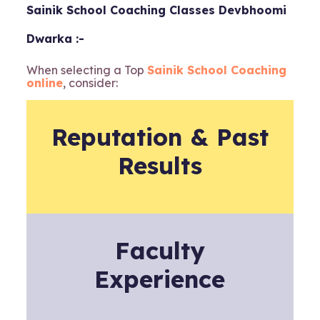
Sainik School Coaching Classes Devbhoomi
Dwarka :-
When selecting a Top
Sainik School Coaching
online
, consider:
Reputation & Past
Results
Faculty
Experience