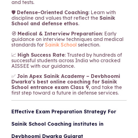
and tests.
🛡️
Defense-Oriented Coaching
: Learn with
discipline and values that reflect the
Sainik
School and defense ethos
.
🧭
Medical & Interview Preparation
: Early
guidance on interview techniques and medical
standards for
Sainik School
selection.
📈
High Success Rate
: Trusted by hundreds of
successful students across India who cracked
AISSEE with our guidance.
✅
Join Apex Sainik Academy – Devbhoomi
Dwarka’s best online coaching for Sainik
School entrance exam Class 9
, and take the
first step toward a future in defense services.
Effective Exam Preparation Strategy For
Sainik School Coaching institutes in
Devbhoomi Dwarka Gujarat