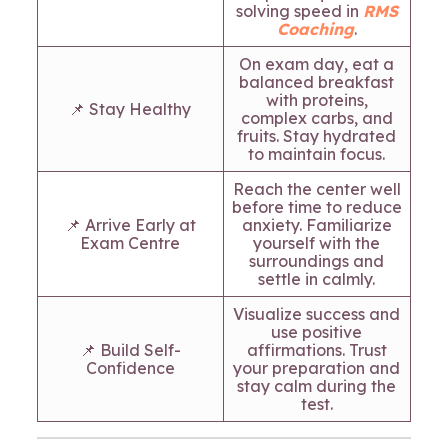
solving speed in
RMS
Coaching
.
On exam day, eat a
balanced breakfast
with proteins,
📌 Stay Healthy
complex carbs, and
fruits. Stay hydrated
to maintain focus.
Reach the center well
before time to reduce
📌 Arrive Early at
anxiety. Familiarize
Exam Centre
yourself with the
surroundings and
settle in calmly.
Visualize success and
use positive
📌 Build Self-
affirmations. Trust
Confidence
your preparation and
stay calm during the
test.