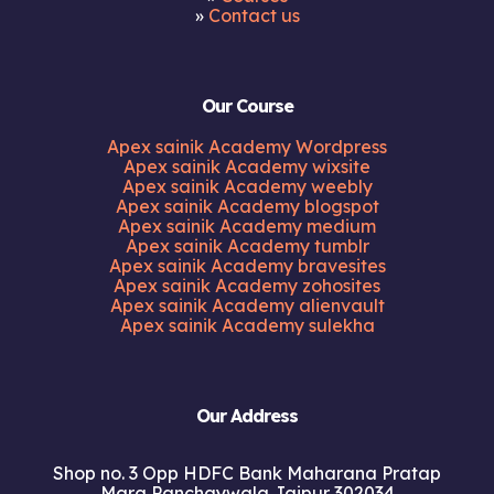
»
Contact us
Our Course
Apex sainik Academy Wordpress
Apex sainik Academy wixsite
Apex sainik Academy weebly
Apex sainik Academy blogspot
Apex sainik Academy medium
Apex sainik Academy tumblr
Apex sainik Academy bravesites
Apex sainik Academy zohosites
Apex sainik Academy alienvault
Apex sainik Academy sulekha
Our Address
Shop no. 3 Opp HDFC Bank Maharana Pratap
Marg Panchaywala Jaipur 302034