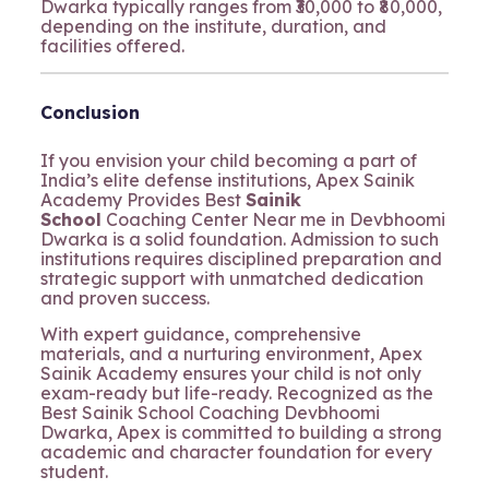
Dwarka typically ranges from ₹30,000 to ₹80,000,
depending on the institute, duration, and
facilities offered.
Conclusion
If you envision your child becoming a part of
India’s elite defense institutions, Apex Sainik
Academy Provides Best
Sainik
School
Coaching Center Near me in Devbhoomi
Dwarka is a solid foundation. Admission to such
institutions requires disciplined preparation and
strategic support with unmatched dedication
and proven success.
With expert guidance, comprehensive
materials, and a nurturing environment, Apex
Sainik Academy ensures your child is not only
exam-ready but life-ready. Recognized as the
Best Sainik School Coaching Devbhoomi
Dwarka, Apex is committed to building a strong
academic and character foundation for every
student.