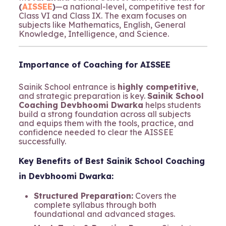
(
AISSEE
)
—a national-level, competitive test for
Class VI and Class IX. The exam focuses on
subjects like Mathematics, English, General
Knowledge, Intelligence, and Science.
Importance of Coaching for AISSEE
Sainik School entrance is
highly competitive
,
and strategic preparation is key.
Sainik School
Coaching Devbhoomi Dwarka
helps students
build a strong foundation across all subjects
and equips them with the tools, practice, and
confidence needed to clear the AISSEE
successfully.
Key Benefits of Best Sainik School Coaching
in Devbhoomi Dwarka:
Structured Preparation:
Covers the
complete syllabus through both
foundational and advanced stages.