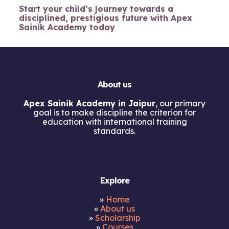
Start your child’s journey towards a
disciplined, prestigious future with Apex
Sainik Academy today
About us
Apex Sainik Academy in Jaipur
, our primary
goal is to make discipline the criterion for
education with international training
standards.
Explore
»
Home
»
About us
»
Scholarship
»
Courses