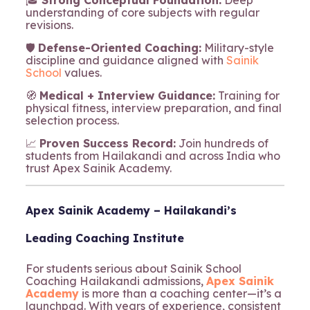
🎓
Strong Conceptual Foundation:
Deep
understanding of core subjects with regular
revisions.
🛡️
Defense-Oriented Coaching:
Military-style
discipline and guidance aligned with
Sainik
School
values.
🧭
Medical + Interview Guidance:
Training for
physical fitness, interview preparation, and final
selection process.
📈
Proven Success Record:
Join hundreds of
students from Hailakandi and across India who
trust Apex Sainik Academy.
Apex Sainik Academy – Hailakandi’s
Leading Coaching Institute
For students serious about Sainik School
Coaching Hailakandi admissions,
Apex Sainik
Academy
is more than a coaching center—it’s a
launchpad. With years of experience, consistent