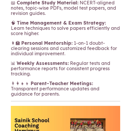
📖
Complete Study Material:
NCERT-aligned
notes, topic-wise PDFs, model test papers, and
revision guides.
🧠
Time Management & Exam Strategy:
Learn techniques to solve papers efficiently and
score higher.
👩‍🏫
Personal Mentorship:
1-on-1 doubt-
clearing sessions and customized feedback for
individual improvement.
📊
Weekly Assessments:
Regular tests and
performance reports for consistent progress
tracking.
👨‍👩‍👧‍👦
Parent-Teacher Meetings:
Transparent performance updates and
guidance for parents.