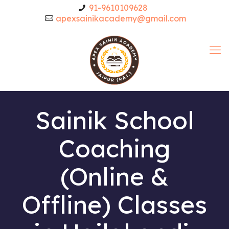
91-9610109628
apexsainikacademy@gmail.com
Sainik School
Coaching
(Online &
Offline) Classes