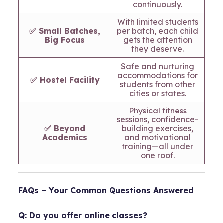
continuously.
With limited students
✅ Small Batches,
per batch, each child
Big Focus
gets the attention
they deserve.
Safe and nurturing
accommodations for
✅ Hostel Facility
students from other
cities or states.
Physical fitness
sessions, confidence-
✅ Beyond
building exercises,
Academics
and motivational
training—all under
one roof.
FAQs – Your Common Questions Answered
Q: Do you offer online classes?