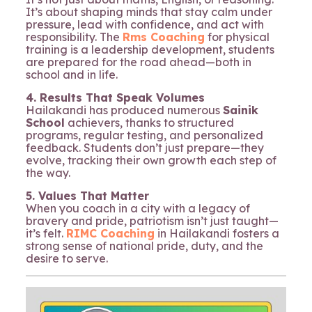
It’s about shaping minds that stay calm under
pressure, lead with confidence, and act with
responsibility. The
Rms Coaching
for physical
training is a leadership development, students
are prepared for the road ahead—both in
school and in life.
4. Results That Speak Volumes
Hailakandi has produced numerous
Sainik
School
achievers, thanks to structured
programs, regular testing, and personalized
feedback. Students don’t just prepare—they
evolve, tracking their own growth each step of
the way.
5. Values That Matter
When you coach in a city with a legacy of
bravery and pride, patriotism isn’t just taught—
it’s felt.
RIMC Coaching
in Hailakandi fosters a
strong sense of national pride, duty, and the
desire to serve.