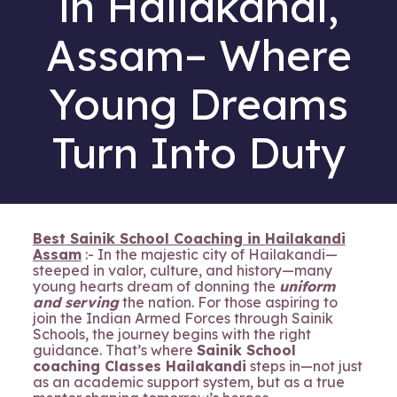
in Hailakandi,
Assam– Where
Young Dreams
Turn Into Duty
Best Sainik School Coaching in Hailakandi
Assam
:- In the majestic city of Hailakandi—
steeped in valor, culture, and history—many
young hearts dream of donning the
uniform
and serving
the nation. For those aspiring to
join the Indian Armed Forces through Sainik
Schools, the journey begins with the right
guidance. That’s where
Sainik School
coaching Classes Hailakandi
steps in—not just
as an academic support system, but as a true