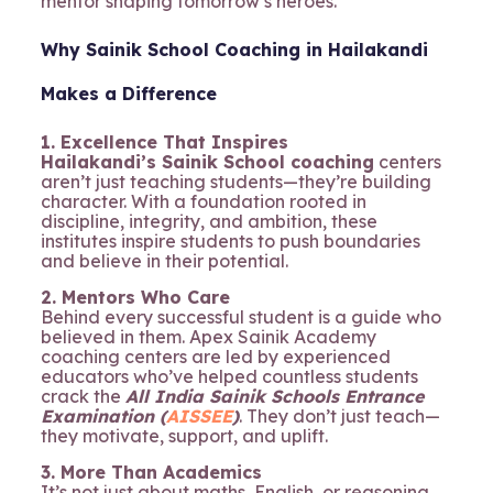
mentor shaping tomorrow’s heroes.
Why Sainik School Coaching in Hailakandi
Makes a Difference
1. Excellence That Inspires
Hailakandi’s Sainik School coaching
centers
aren’t just teaching students—they’re building
character. With a foundation rooted in
discipline, integrity, and ambition, these
institutes inspire students to push boundaries
and believe in their potential.
2. Mentors Who Care
Behind every successful student is a guide who
believed in them. Apex Sainik Academy
coaching centers are led by experienced
educators who’ve helped countless students
crack the
All India Sainik Schools Entrance
Examination (
AISSEE
)
. They don’t just teach—
they motivate, support, and uplift.
3. More Than Academics
It’s not just about maths, English, or reasoning.