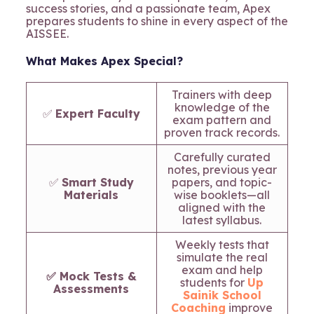
success stories, and a passionate team, Apex
prepares students to shine in every aspect of the
AISSEE.
What Makes Apex Special?
Trainers with deep
knowledge of the
✅
Expert Faculty
exam pattern and
proven track records.
Carefully curated
notes, previous year
✅
Smart Study
papers, and topic-
Materials
wise booklets—all
aligned with the
latest syllabus.
Weekly tests that
simulate the real
exam and help
✅ Mock Tests &
students for
Up
Assessments
Sainik School
Coaching
improve