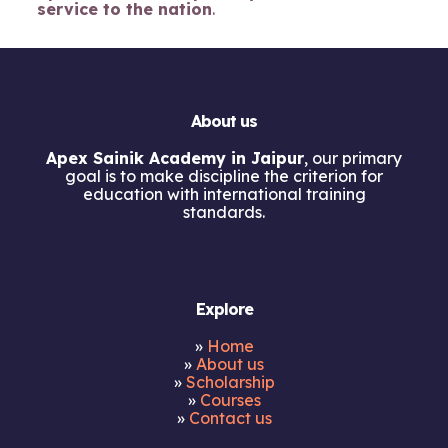
service to the nation
.
About us
Apex Sainik Academy in Jaipur
, our primary
goal is to make discipline the criterion for
education with international training
standards.
Explore
»
Home
»
About us
»
Scholarship
»
Courses
»
Contact us