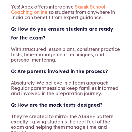
Yes! Apex offers interactive
Sainik School
Coaching online
so students from anywhere in
India can benefit from expert guidance.
Q: How do you ensure students are ready
for the exam?
With structured lesson plans, consistent practice
tests, time-management techniques, and
personal mentoring.
Q: Are parents involved in the process?
Absolutely. We believe in a team approach.
Regular parent sessions keep families informed
and involved in the preparation journey.
Q: How are the mock tests designed?
They’re created to mirror the AISSEE pattern
exactly—giving students the real feel of the
exam and helping them manage time and