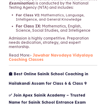
Examination
) is conducted by the National
Testing Agency (NTA) and includes:
For Class VI:
Mathematics, Language,
Intelligence, and General Knowledge
For Class IX:
Mathematics, English,
Science, Social Studies, and Intelligence
Admission is highly competitive. Preparation
needs dedication, strategy, and expert
mentorship.
Read More:-
Jawahar Navodaya Vidyalaya
Coaching Classes
🏫 Best Online Sainik School Coaching in
Hailakandi Assam for Class 6 & Class 9
✅ Join
Apex Sainik Academy
– Trusted
Name for Sainik School Entrance Exam