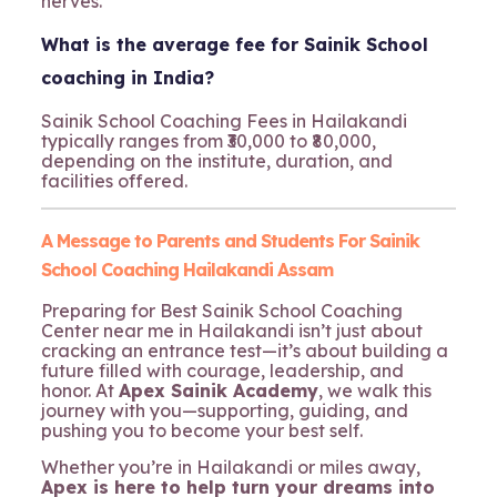
nerves.
What is the average fee for Sainik School
coaching in India?
Sainik School Coaching Fees in Hailakandi
typically ranges from ₹30,000 to ₹80,000,
depending on the institute, duration, and
facilities offered.
A Message to Parents and Students For Sainik
School Coaching Hailakandi Assam
Preparing for Best Sainik School Coaching
Center near me in Hailakandi isn’t just about
cracking an entrance test—it’s about building a
future filled with courage, leadership, and
honor. At
Apex Sainik Academy
, we walk this
journey with you—supporting, guiding, and
pushing you to become your best self.
Whether you’re in Hailakandi or miles away,
Apex is here to help turn your dreams into