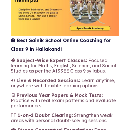
🏫
Best Sainik School Online Coaching for
Class 9 in Hailakandi
🧠
Subject-Wise Expert Classes:
Focused
learning for Maths, English, Science, and Social
Studies as per the AISSEE Class 9 syllabus.
📲
Live & Recorded Sessions:
Learn anytime,
anywhere with flexible learning options.
🧾
Previous Year Papers & Mock Tests:
Practice with real exam patterns and evaluate
performance.
🧍‍♂️
1-on-1 Doubt Clearing:
Strengthen weak
areas with personal doubt-solving sessions.