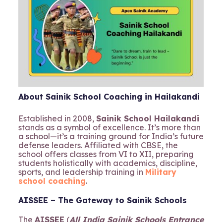
About Sainik School Coaching in Hailakandi
Established in 2008,
Sainik School Hailakandi
stands as a symbol of excellence. It’s more than
a school—it’s a training ground for India’s future
defense leaders. Affiliated with CBSE, the
school offers classes from VI to XII, preparing
students holistically with academics, discipline,
sports, and leadership training in
Military
school coaching
.
AISSEE – The Gateway to Sainik Schools
The
AISSEE
(
All India Sainik Schools Entrance