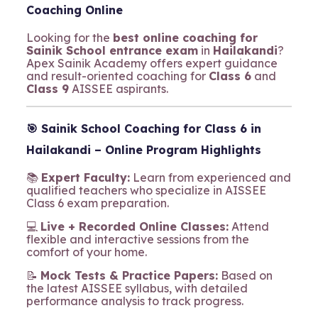
Coaching Online
Looking for the
best online coaching for
Sainik School entrance exam
in
Hailakandi
?
Apex Sainik Academy offers expert guidance
and result-oriented coaching for
Class 6
and
Class 9
AISSEE aspirants.
🎯
Sainik School Coaching for Class 6 in
Hailakandi – Online Program Highlights
📚
Expert Faculty:
Learn from experienced and
qualified teachers who specialize in AISSEE
Class 6 exam preparation.
💻
Live + Recorded Online Classes:
Attend
flexible and interactive sessions from the
comfort of your home.
📝
Mock Tests & Practice Papers:
Based on
the latest AISSEE syllabus, with detailed
performance analysis to track progress.