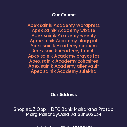
Our Course
Apex sainik Academy Wordpress
Apex sainik Academy wixsite
Apex sainik Academy weebly
Apex sainik Academy blogspot
Apex sainik Academy medium
Apex sainik Academy tumblr
Apex sainik Academy bravesites
Apex sainik Academy zohosites
Apex sainik Academy alienvault
Apex sainik Academy sulekha
Our Address
Shop no. 3 Opp HDFC Bank Maharana Pratap
Marg Panchaywala Jaipur 302034