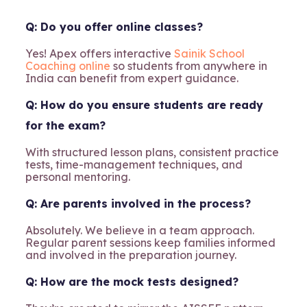
Q: Do you offer online classes?
Yes! Apex offers interactive
Sainik School
Coaching online
so students from anywhere in
India can benefit from expert guidance.
Q: How do you ensure students are ready
for the exam?
With structured lesson plans, consistent practice
tests, time-management techniques, and
personal mentoring.
Q: Are parents involved in the process?
Absolutely. We believe in a team approach.
Regular parent sessions keep families informed
and involved in the preparation journey.
Q: How are the mock tests designed?