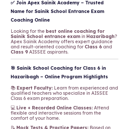
✅ Join
Apex Sainik Academy
– Trusted
Name for Sainik School Entrance Exam
Coaching Online
Looking for the
best online coaching for
Sainik School entrance exam
in
Hazaribagh
?
Apex Sainik Academy offers expert guidance
and result-oriented coaching for
Class 6
and
Class 9
AISSEE aspirants.
🎯
Sainik School Coaching for Class 6 in
Hazaribagh – Online Program Highlights
📚
Expert Faculty:
Learn from experienced and
qualified teachers who specialize in AISSEE
Class 6 exam preparation.
💻
Live + Recorded Online Classes:
Attend
flexible and interactive sessions from the
comfort of your home.
📝
Mock Tests & Practice Papers:
Based on