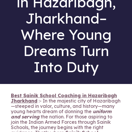
in Hazaribagh,
Jharkhand–
Where Young
Dreams Turn
Into Duty
Best Sainik School Coaching in Hazaribagh
Jharkhand
:- In the majestic city of Hazaribagh
—steeped in valor, culture, and history—many
young hearts dream of donning the
uniform
and serving
the nation. For those aspiring to
join the Indian Armed Forces through Sainik
Schools, the journey begins with the right