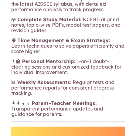
the latest AISSEE syllabus, with detailed
performance analysis to track progress.
📖
Complete Study Material:
NCERT-aligned
notes, topic-wise PDFs, model test papers, and
revision guides.
🧠
Time Management & Exam Strategy:
Learn techniques to solve papers efficiently and
score higher.
👩‍🏫
Personal Mentorship:
1-on-1 doubt-
clearing sessions and customized feedback for
individual improvement.
📊
Weekly Assessments:
Regular tests and
performance reports for consistent progress
tracking.
👨‍👩‍👧‍👦
Parent-Teacher Meetings:
Transparent performance updates and
guidance for parents.