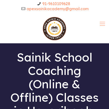
91-9610109628
apexsainikacademy@gmail.com
Sainik School
Coaching
(Online &
Offline) Classes