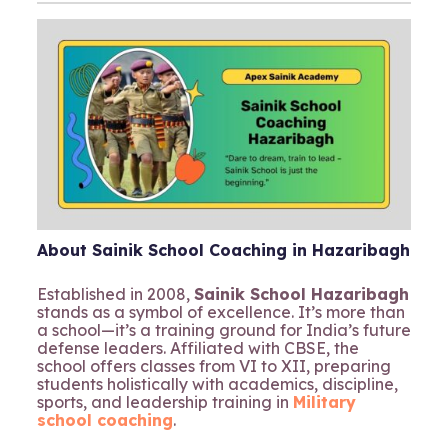
About Sainik School Coaching in Hazaribagh
Established in 2008,
Sainik School Hazaribagh
stands as a symbol of excellence. It’s more than
a school—it’s a training ground for India’s future
defense leaders. Affiliated with CBSE, the
school offers classes from VI to XII, preparing
students holistically with academics, discipline,
sports, and leadership training in
Military
school coaching
.