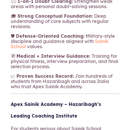
🧍‍♂️
1-on-1 Doubt Clearing:
Strengthen weak
areas with personal doubt-solving sessions.
🎓
Strong Conceptual Foundation:
Deep
understanding of core subjects with regular
revisions.
🛡️
Defense-Oriented Coaching:
Military-style
discipline and guidance aligned with
Sainik
School
values.
🧭
Medical + Interview Guidance:
Training for
physical fitness, interview preparation, and final
selection process.
📈
Proven Success Record:
Join hundreds of
students from Hazaribagh and across India
who trust Apex Sainik Academy.
Apex Sainik Academy – Hazaribagh’s
Leading Coaching Institute
For students serious about Sainik School