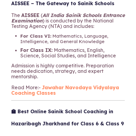
AISSEE – The Gateway to Sainik Schools
The
AISSEE
(
All India Sainik Schools Entrance
Examination
) is conducted by the National
Testing Agency (NTA) and includes:
For Class VI:
Mathematics, Language,
Intelligence, and General Knowledge
For Class IX:
Mathematics, English,
Science, Social Studies, and Intelligence
Admission is highly competitive. Preparation
needs dedication, strategy, and expert
mentorship.
Read More:-
Jawahar Navodaya Vidyalaya
Coaching Classes
🏫 Best Online Sainik School Coaching in
Hazaribagh Jharkhand for Class 6 & Class 9