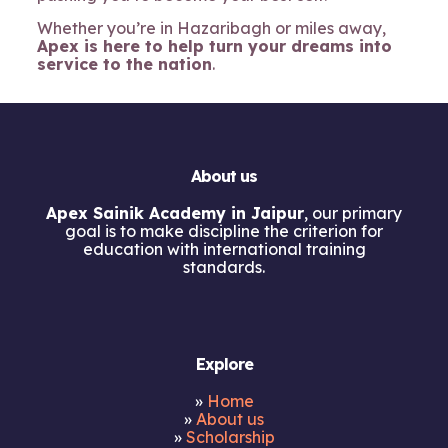
Whether you’re in Hazaribagh or miles away,
Apex is here to help turn your dreams into
service to the nation
.
About us
Apex Sainik Academy in Jaipur
, our primary
goal is to make discipline the criterion for
education with international training
standards.
Explore
»
Home
»
About us
»
Scholarship