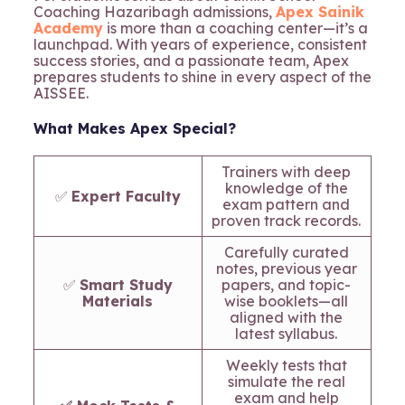
Coaching Hazaribagh admissions,
Apex Sainik
Academy
is more than a coaching center—it’s a
launchpad. With years of experience, consistent
success stories, and a passionate team, Apex
prepares students to shine in every aspect of the
AISSEE.
What Makes Apex Special?
Trainers with deep
knowledge of the
✅
Expert Faculty
exam pattern and
proven track records.
Carefully curated
notes, previous year
✅
Smart Study
papers, and topic-
Materials
wise booklets—all
aligned with the
latest syllabus.
Weekly tests that
simulate the real
exam and help