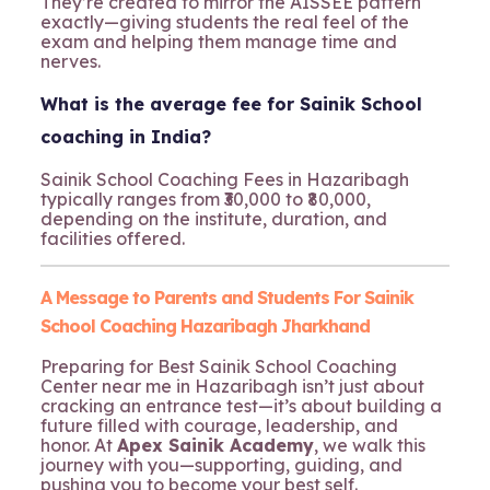
They’re created to mirror the AISSEE pattern
exactly—giving students the real feel of the
exam and helping them manage time and
nerves.
What is the average fee for Sainik School
coaching in India?
Sainik School Coaching Fees in Hazaribagh
typically ranges from ₹30,000 to ₹80,000,
depending on the institute, duration, and
facilities offered.
A Message to Parents and Students For Sainik
School Coaching Hazaribagh Jharkhand
Preparing for Best Sainik School Coaching
Center near me in Hazaribagh isn’t just about
cracking an entrance test—it’s about building a
future filled with courage, leadership, and
honor. At
Apex Sainik Academy
, we walk this
journey with you—supporting, guiding, and
pushing you to become your best self.