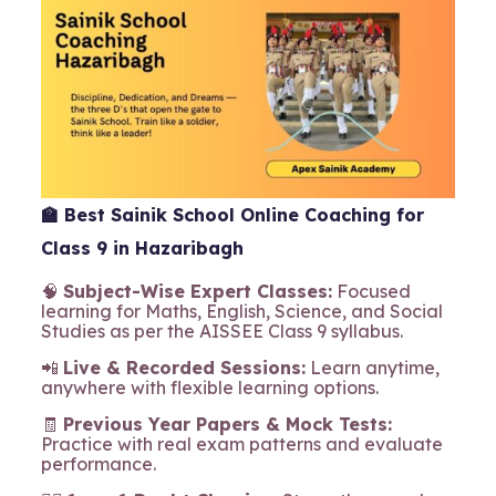
🏫
Best Sainik School Online Coaching for
Class 9 in Hazaribagh
🧠
Subject-Wise Expert Classes:
Focused
learning for Maths, English, Science, and Social
Studies as per the AISSEE Class 9 syllabus.
📲
Live & Recorded Sessions:
Learn anytime,
anywhere with flexible learning options.
🧾
Previous Year Papers & Mock Tests:
Practice with real exam patterns and evaluate
performance.