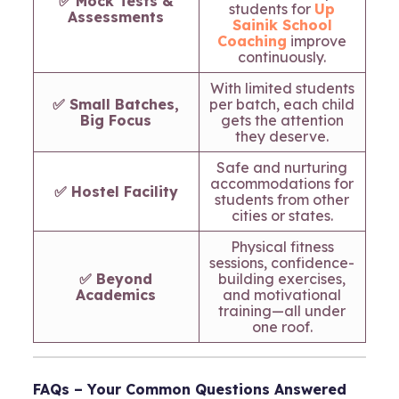
✅ Mock Tests &
students for
Up
Assessments
Sainik School
Coaching
improve
continuously.
With limited students
✅ Small Batches,
per batch, each child
Big Focus
gets the attention
they deserve.
Safe and nurturing
accommodations for
✅ Hostel Facility
students from other
cities or states.
Physical fitness
sessions, confidence-
✅ Beyond
building exercises,
Academics
and motivational
training—all under
one roof.
FAQs – Your Common Questions Answered