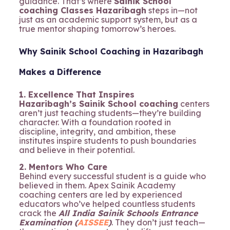
guidance. That’s where
Sainik School
coaching Classes Hazaribagh
steps in—not
just as an academic support system, but as a
true mentor shaping tomorrow’s heroes.
Why Sainik School Coaching in Hazaribagh
Makes a Difference
1. Excellence That Inspires
Hazaribagh’s Sainik School coaching
centers
aren’t just teaching students—they’re building
character. With a foundation rooted in
discipline, integrity, and ambition, these
institutes inspire students to push boundaries
and believe in their potential.
2. Mentors Who Care
Behind every successful student is a guide who
believed in them. Apex Sainik Academy
coaching centers are led by experienced
educators who’ve helped countless students
crack the
All India Sainik Schools Entrance
Examination (
AISSEE
)
. They don’t just teach—