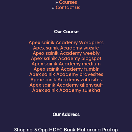
»
Courses
»
Contact us
Our Course
Apex sainik Academy Wordpress
Apex sainik Academy wixsite
Apex sainik Academy weebly
Apex sainik Academy blogspot
Apex sainik Academy medium
Apex sainik Academy tumblr
Apex sainik Academy bravesites
Apex sainik Academy zohosites
Apex sainik Academy alienvault
Apex sainik Academy sulekha
Our Address
Shop no. 3 Opp HDFC Bank Maharana Pratap