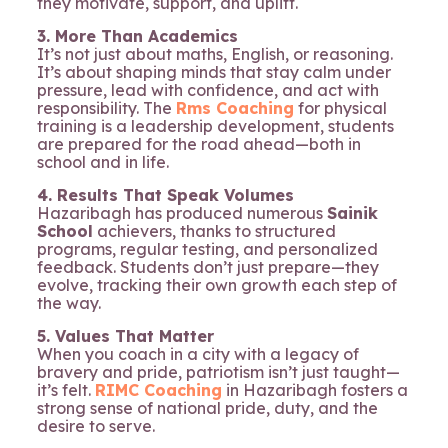
they motivate, support, and uplift.
3. More Than Academics
It’s not just about maths, English, or reasoning.
It’s about shaping minds that stay calm under
pressure, lead with confidence, and act with
responsibility. The
Rms Coaching
for physical
training is a leadership development, students
are prepared for the road ahead—both in
school and in life.
4. Results That Speak Volumes
Hazaribagh has produced numerous
Sainik
School
achievers, thanks to structured
programs, regular testing, and personalized
feedback. Students don’t just prepare—they
evolve, tracking their own growth each step of
the way.
5. Values That Matter
When you coach in a city with a legacy of
bravery and pride, patriotism isn’t just taught—
it’s felt.
RIMC Coaching
in Hazaribagh fosters a
strong sense of national pride, duty, and the
desire to serve.