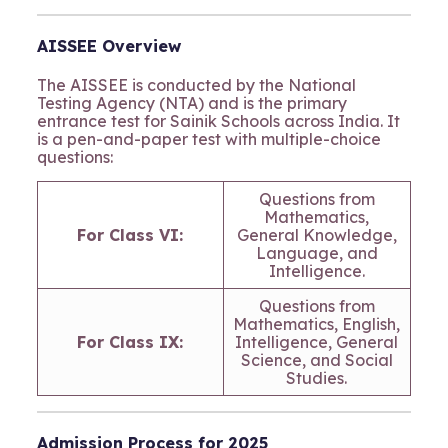
AISSEE Overview
The AISSEE is conducted by the National
Testing Agency (NTA) and is the primary
entrance test for Sainik Schools across India. It
is a pen-and-paper test with multiple-choice
questions:
Questions from
Mathematics,
For Class VI:
General Knowledge,
Language, and
Intelligence.
Questions from
Mathematics, English,
For Class IX:
Intelligence, General
Science, and Social
Studies.
Admission Process for 2025