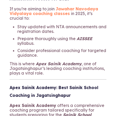
If you’re aiming to join
Jawahar Navodaya
Vidyalaya coaching classes
in 2025, it’s
crucial to:
Stay updated with NTA announcements and
registration dates.
Prepare thoroughly using the
AISSEE
syllabus.
Consider professional coaching for targeted
guidance.
This is where
Apex Sainik Academy
, one of
Jagatsinghapur’s leading coaching institutions,
plays a vital role.
Apex Sainik Academy: Best Sainik School
Coaching in Jagatsinghapur
Apex Sainik Academy
offers a comprehensive
coaching program tailored specifically for
students preparing for the
Sainik School