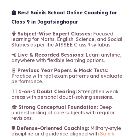
🏫
Best Sainik School Online Coaching for
Class 9 in Jagatsinghapur
🧠
Subject-Wise Expert Classes:
Focused
learning for Maths, English, Science, and Social
Studies as per the AISSEE Class 9 syllabus.
📲
Live & Recorded Sessions:
Learn anytime,
anywhere with flexible learning options.
🧾
Previous Year Papers & Mock Tests:
Practice with real exam patterns and evaluate
performance.
🧍‍♂️
1-on-1 Doubt Clearing:
Strengthen weak
areas with personal doubt-solving sessions.
🎓
Strong Conceptual Foundation:
Deep
understanding of core subjects with regular
revisions.
🛡️
Defense-Oriented Coaching:
Military-style
discipline and guidance aligned with
Sainik