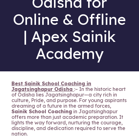
Odisha for
Online & Offline
| Apex Sainik
Academy
Best Sainik School Coaching in
Jagatsinghapur Odisha
:– In the historic heart
of Odisha lies Jagatsinghapur—a city rich in
culture, Pride, and purpose. For young aspirants
dreaming of a future in the armed forces,
Sainik School Coaching
in Jagatsinghapur
offers more than just academic preparation. It
lights the way forward, nurturing the courage,
discipline, and dedication required to serve the
nation.