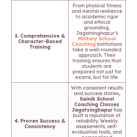
From physical fitness
and mental resilience
to academic rigor
and ethical
grounding,
Jagatsinghapur’s
3. Comprehensive &
Military School
Character-Based
Coaching
institutions
Training
take a well-rounded
approach. Their
training ensures that
students are
prepared not just for
exams, but for life.
With consistent results
and success stories,
Sainik School
Coaching Classes
Jagatsinghapur
has
built a reputation of
4. Proven Success &
reliability. Weekly
Consistency
assessments, self-
evaluation tools, and