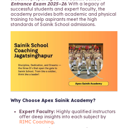
Entrance Exam 2025–26
. With a legacy of
successful students and expert faculty, the
academy provides both academic and physical
training to help aspirants meet the high
standards of Sainik School admissions.
Why Choose Apex Sainik Academy?
Expert Faculty:
Highly qualified instructors
offer deep insights into each subject by
RIMC Coaching
.