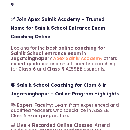
9
✅ Join
Apex Sainik Academy
– Trusted
Name for Sainik School Entrance Exam
Coaching Online
Looking for the
best online coaching for
Sainik School entrance exam
in
Jagatsinghapur
?
Apex Sainik Academy
offers
expert guidance and result-oriented coaching
for
Class 6
and
Class 9
AISSEE aspirants.
🎯
Sainik School Coaching for Class 6 in
Jagatsinghapur – Online Program Highlights
📚
Expert Faculty:
Learn from experienced and
qualified teachers who specialize in AISSEE
Class 6 exam preparation.
💻
Live + Recorded Online Classes:
Attend