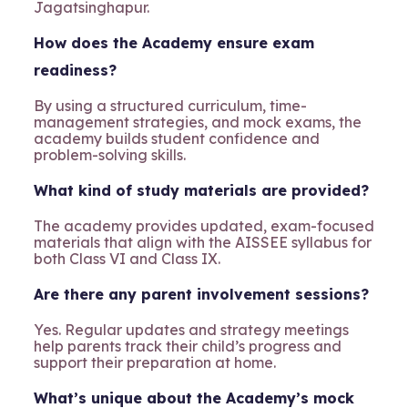
Jagatsinghapur.
How does the Academy ensure exam
readiness?
By using a structured curriculum, time-
management strategies, and mock exams, the
academy builds student confidence and
problem-solving skills.
What kind of study materials are provided?
The academy provides updated, exam-focused
materials that align with the AISSEE syllabus for
both Class VI and Class IX.
Are there any parent involvement sessions?
Yes. Regular updates and strategy meetings
help parents track their child’s progress and
support their preparation at home.
What’s unique about the Academy’s mock