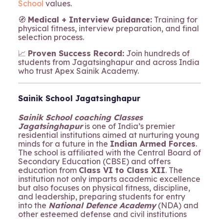
School
values.
🧭
Medical + Interview Guidance:
Training for
physical fitness, interview preparation, and final
selection process.
📈
Proven Success Record:
Join hundreds of
students from Jagatsinghapur and across India
who trust Apex Sainik Academy.
Sainik School Jagatsinghapur
Sainik School coaching Classes
Jagatsinghapur
is one of India’s premier
residential institutions aimed at nurturing young
minds for a future in the
Indian Armed Forces
.
The school is affiliated with the Central Board of
Secondary Education (CBSE) and offers
education from
Class VI to Class XII
. The
institution not only imparts academic excellence
but also focuses on physical fitness, discipline,
and leadership, preparing students for entry
into the
National Defence Academy
(NDA) and
other esteemed defense and civil institutions