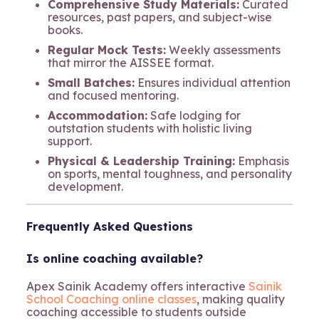
Comprehensive Study Materials:
Curated
resources, past papers, and subject-wise
books.
Regular Mock Tests:
Weekly assessments
that mirror the AISSEE format.
Small Batches:
Ensures individual attention
and focused mentoring.
Accommodation:
Safe lodging for
outstation students with holistic living
support.
Physical & Leadership Training:
Emphasis
on sports, mental toughness, and personality
development.
Frequently Asked Questions
Is online coaching available?
Apex Sainik Academy offers interactive
Sainik
School Coaching online classes
, making quality
coaching accessible to students outside