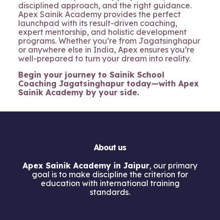
disciplined approach, and the right guidance.
Apex Sainik Academy provides the perfect
launchpad with its result-driven coaching,
expert mentorship, and holistic development
programs. Whether you’re from Jagatsinghapur
or anywhere else in India, Apex ensures you’re
well-prepared to turn your dream into reality.
Begin your journey to Sainik School
Coaching Jagatsinghapur today—with Apex
Sainik Academy by your side.
About us
Apex Sainik Academy in Jaipur
, our primary
goal is to make discipline the criterion for
education with international training
standards.