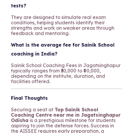
tests?
They are designed to simulate real exam
conditions, helping students identify their
strengths and work on weaker areas through
feedback and mentoring.
What is the average fee for Sainik School
coaching in India?
Sainik School Coaching Fees in Jagatsinghapur
typically ranges from ₹30,000 to ₹80,000,
depending on the institute, duration, and
facilities offered.
Final Thoughts
Securing a seat at
Top
Sainik School
Coaching Centre near me in Jagatsinghapur
Odisha
is a prestigious milestone for students
aspiring to join the defense forces. Success in
the AISSEE requires early preparation, a