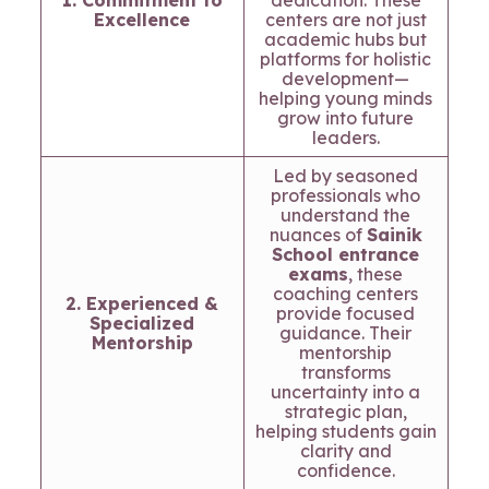
1. Commitment to
dedication. These
Excellence
centers are not just
academic hubs but
platforms for holistic
development—
helping young minds
grow into future
leaders.
Led by seasoned
professionals who
understand the
nuances of
Sainik
School entrance
exams
, these
coaching centers
2. Experienced &
provide focused
Specialized
guidance. Their
Mentorship
mentorship
transforms
uncertainty into a
strategic plan,
helping students gain
clarity and
confidence.