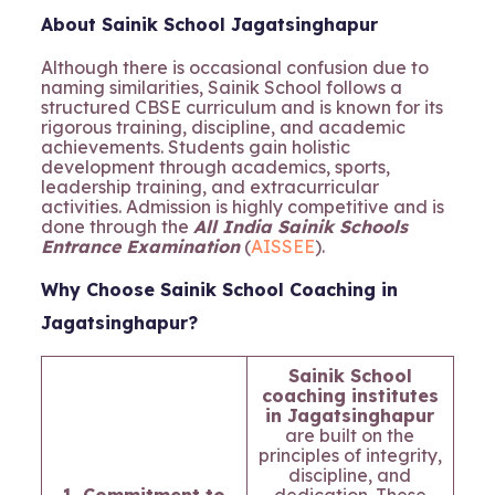
About Sainik School Jagatsinghapur
Although there is occasional confusion due to
naming similarities, Sainik School follows a
structured CBSE curriculum and is known for its
rigorous training, discipline, and academic
achievements. Students gain holistic
development through academics, sports,
leadership training, and extracurricular
activities. Admission is highly competitive and is
done through the
All India Sainik Schools
Entrance Examination
(
AISSEE
).
Why Choose Sainik School Coaching in
Jagatsinghapur?
Sainik School
coaching institutes
in Jagatsinghapur
are built on the
principles of integrity,
discipline, and