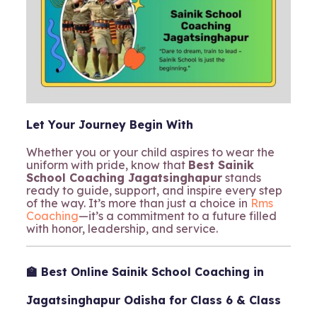
Let Your Journey Begin With
Whether you or your child aspires to wear the
uniform with pride, know that
Best Sainik
School Coaching Jagatsinghapur
stands
ready to guide, support, and inspire every step
of the way. It’s more than just a choice in
Rms
Coaching
—it’s a commitment to a future filled
with honor, leadership, and service.
🏫 Best Online Sainik School Coaching in
Jagatsinghapur Odisha for Class 6 & Class