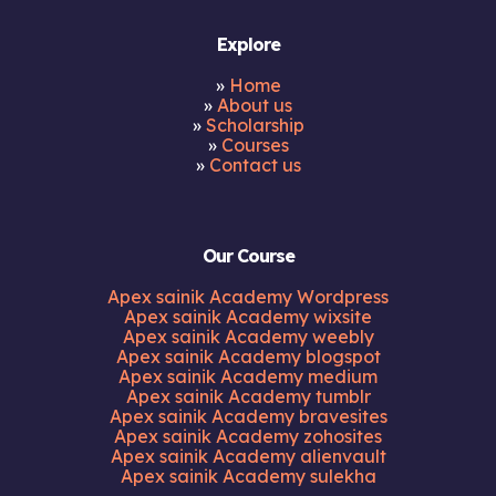
Explore
»
Home
»
About us
»
Scholarship
»
Courses
»
Contact us
Our Course
Apex sainik Academy Wordpress
Apex sainik Academy wixsite
Apex sainik Academy weebly
Apex sainik Academy blogspot
Apex sainik Academy medium
Apex sainik Academy tumblr
Apex sainik Academy bravesites
Apex sainik Academy zohosites
Apex sainik Academy alienvault
Apex sainik Academy sulekha