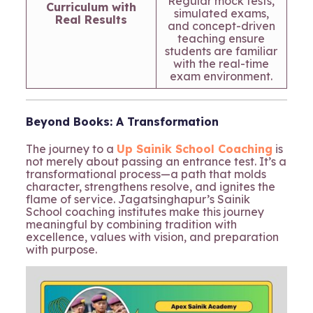
Regular mock tests,
Curriculum with
simulated exams,
Real Results
and concept-driven
teaching ensure
students are familiar
with the real-time
exam environment.
Beyond Books: A Transformation
The journey to a
Up Sainik School Coaching
is
not merely about passing an entrance test. It’s a
transformational process—a path that molds
character, strengthens resolve, and ignites the
flame of service. Jagatsinghapur’s Sainik
School coaching institutes make this journey
meaningful by combining tradition with
excellence, values with vision, and preparation
with purpose.