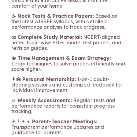
flexible and interactive sessions from the
comfort of your home.
📝
Mock Tests & Practice Papers:
Based on
the latest AISSEE syllabus, with detailed
performance analysis to track progress.
📖
Complete Study Material:
NCERT-aligned
notes, topic-wise PDFs, model test papers, and
revision guides.
🧠
Time Management & Exam Strategy:
Learn techniques to solve papers efficiently and
score higher.
👩‍🏫
Personal Mentorship:
1-on-1 doubt-
clearing sessions and customized feedback for
individual improvement.
📊
Weekly Assessments:
Regular tests and
performance reports for consistent progress
tracking.
👨‍👩‍👧‍👦
Parent-Teacher Meetings:
Transparent performance updates and
guidance for parents.