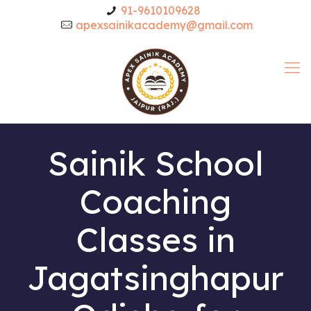
91-9610109628
apexsainikacademy@gmail.com
Sainik School
Coaching
Classes in
Jagatsinghapur