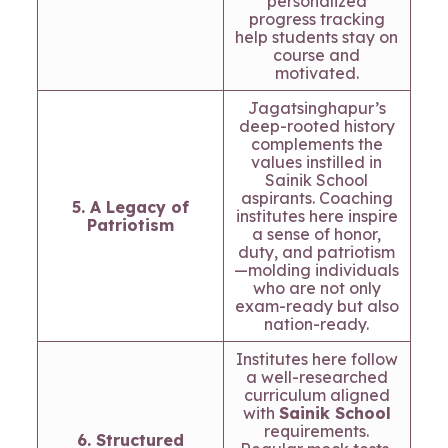
personalized
progress tracking
help students stay on
course and
motivated.
Jagatsinghapur’s
deep-rooted history
complements the
values instilled in
Sainik School
aspirants. Coaching
5. A Legacy of
institutes here inspire
Patriotism
a sense of honor,
duty, and patriotism
—molding individuals
who are not only
exam-ready but also
nation-ready.
Institutes here follow
a well-researched
curriculum aligned
with
Sainik School
requirements.
6. Structured