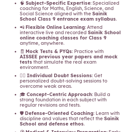
🧠
Subject-Specific Expertise
: Specialized
coaching for Maths, English, Science, and
Social Science aligned with the
Sainik
School Class 9 entrance exam syllabus
.
📲
Flexible Online Learning
: Attend
interactive live and recorded
Sainik School
online coaching classes for Class 9
anytime, anywhere.
🧾
Mock Tests & PYQs
: Practice with
AISSEE previous year papers and mock
tests
that simulate the real exam
environment.
🧍‍♂️
Individual Doubt Sessions
: Get
personalized doubt-solving sessions to
overcome weak areas.
🎓
Concept-Centric Approach
: Build a
strong foundation in each subject with
regular revisions and tests.
🛡️
Defense-Oriented Coaching
: Learn with
discipline and values that reflect the
Sainik
School and defense ethos
.
🧭
Medical & Interview Preparation
: Early