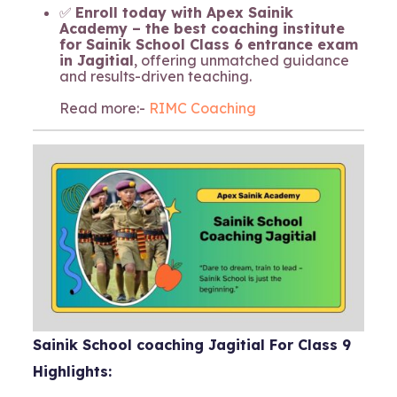
✅
Enroll today with Apex Sainik
Academy – the best coaching institute
for Sainik School Class 6 entrance exam
in Jagitial
, offering unmatched guidance
and results-driven teaching.
Read more:-
RIMC Coaching
Sainik School coaching Jagitial For Class 9
Highlights: