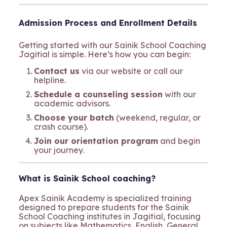
Admission Process and Enrollment Details
Getting started with our Sainik School Coaching
Jagitial is simple. Here’s how you can begin:
Contact us
via our website or call our
helpline.
Schedule a counseling session
with our
academic advisors.
Choose your batch
(weekend, regular, or
crash course).
Join our orientation program
and begin
your journey.
What is Sainik School coaching?
Apex Sainik Academy is specialized training
designed to prepare students for the Sainik
School Coaching institutes in Jagitial, focusing
on subjects like Mathematics, English, General