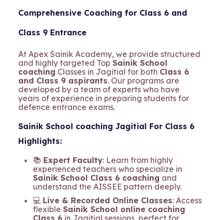
Comprehensive Coaching for Class 6 and
Class 9 Entrance
At Apex Sainik Academy, we provide structured
and highly targeted Top
Sainik School
coaching
Classes in Jagitial for both
Class 6
and Class 9 aspirants
. Our programs are
developed by a team of experts who have
years of experience in preparing students for
defence entrance exams.
Sainik School coaching Jagitial For Class 6
Highlights:
📚
Expert Faculty
: Learn from highly
experienced teachers who specialize in
Sainik School Class 6 coaching
and
understand the AISSEE pattern deeply.
💻
Live & Recorded Online Classes
: Access
flexible
Sainik School online coaching
Class 6
in Jagitial sessions, perfect for