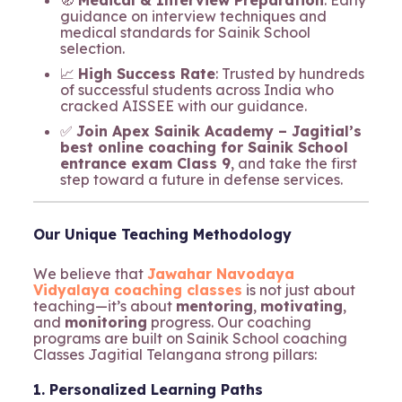
guidance on interview techniques and
medical standards for Sainik School
selection.
📈
High Success Rate
: Trusted by hundreds
of successful students across India who
cracked AISSEE with our guidance.
✅
Join Apex Sainik Academy – Jagitial’s
best online coaching for Sainik School
entrance exam Class 9
, and take the first
step toward a future in defense services.
Our Unique Teaching Methodology
We believe that
Jawahar Navodaya
Vidyalaya coaching classes
is not just about
teaching—it’s about
mentoring
,
motivating
,
and
monitoring
progress. Our coaching
programs are built on Sainik School coaching
Classes Jagitial Telangana strong pillars:
1. Personalized Learning Paths