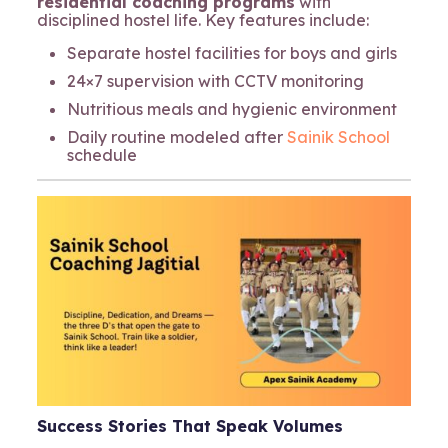
residential coaching programs
with
disciplined hostel life. Key features include:
Separate hostel facilities for boys and girls
24×7 supervision with CCTV monitoring
Nutritious meals and hygienic environment
Daily routine modeled after
Sainik School
schedule
Success Stories That Speak Volumes