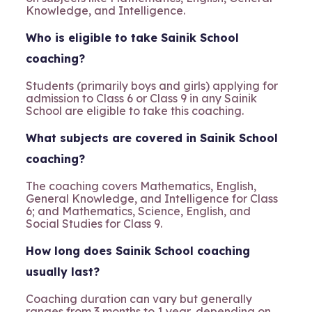
Knowledge, and Intelligence.
Who is eligible to take Sainik School
coaching?
Students (primarily boys and girls) applying for
admission to Class 6 or Class 9 in any Sainik
School are eligible to take this coaching.
What subjects are covered in Sainik School
coaching?
The coaching covers Mathematics, English,
General Knowledge, and Intelligence for Class
6; and Mathematics, Science, English, and
Social Studies for Class 9.
How long does Sainik School coaching
usually last?
Coaching duration can vary but generally
ranges from 3 months to 1 year, depending on