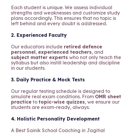
Each student is unique. We assess individual
strengths and weaknesses and customize study
plans accordingly. This ensures that no topic is
left behind and every doubt is addressed.
2. Experienced Faculty
Our educators include
retired defence
personnel
,
experienced teachers
, and
subject matter experts
who not only teach the
syllabus but also instill leadership and discipline
in our students.
3. Daily Practice & Mock Tests
Our regular testing schedule is designed to
simulate real exam conditions. From
OMR sheet
practice
to
topic-wise quizzes
, we ensure our
students are exam-ready, always.
4. Holistic Personality Development
A Best Sainik School Coaching in Jagitial