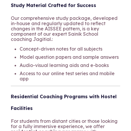
Study Material Crafted for Success
Our comprehensive study package, developed
in-house and regularly updated to reflect
changes in the AISSEE pattern, is a key
component of our expert Sainik School
coaching Jagitial.:
Concept-driven notes for all subjects
Model question papers and sample answers
Audio-visual learning aids and e-books
Access to our online test series and mobile
app
Residential Coaching Programs with Hostel
Facilities
For students from distant cities or those looking
for a fully immersive experience, we offer