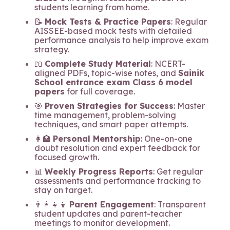
students learning from home.
📝
Mock Tests & Practice Papers
: Regular
AISSEE-based mock tests with detailed
performance analysis to help improve exam
strategy.
📖
Complete Study Material
: NCERT-
aligned PDFs, topic-wise notes, and
Sainik
School entrance exam Class 6 model
papers
for full coverage.
🎯
Proven Strategies for Success
: Master
time management, problem-solving
techniques, and smart paper attempts.
👩‍🏫
Personal Mentorship
: One-on-one
doubt resolution and expert feedback for
focused growth.
📊
Weekly Progress Reports
: Get regular
assessments and performance tracking to
stay on target.
👨‍👩‍👧‍👦
Parent Engagement
: Transparent
student updates and parent-teacher
meetings to monitor development.