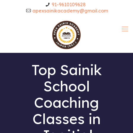
91-9610109628
apexsainikacademy@gmail.com
Top Sainik
School
Coaching
Classes in