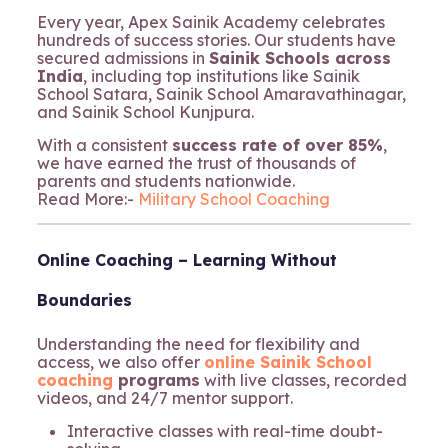
Every year, Apex Sainik Academy celebrates
hundreds of success stories. Our students have
secured admissions in
Sainik Schools across
India
, including top institutions like Sainik
School Satara, Sainik School Amaravathinagar,
and Sainik School Kunjpura.
With a consistent
success rate of over 85%
,
we have earned the trust of thousands of
parents and students nationwide.
Read More:-
Military School Coaching
Online Coaching – Learning Without
Boundaries
Understanding the need for flexibility and
access, we also offer
online Sainik School
coaching
programs
with live classes, recorded
videos, and 24/7 mentor support.
Interactive classes with real-time doubt-