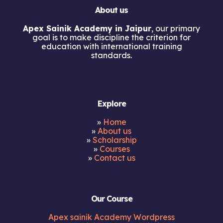
About us
Apex Sainik Academy in Jaipur
, our primary
goal is to make discipline the criterion for
education with international training
standards.
Explore
»
Home
»
About us
»
Scholarship
»
Courses
»
Contact us
Our Course
Apex sainik Academy Wordpress