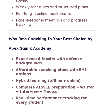
solving
Weekly schedules and structured plans
Full-length online mock exams
Parent-teacher meetings and progress
tracking
Why
Rms Coaching
Is Your Best Choice
by
Apex Sainik Academy
Experienced faculty with defence
backgrounds
Affordable coaching plans with EMI
options
Hybrid learning (offline + online)
Complete AISSEE preparation – Written
+ Interview + Medical
Real-time performance tracking for
every student