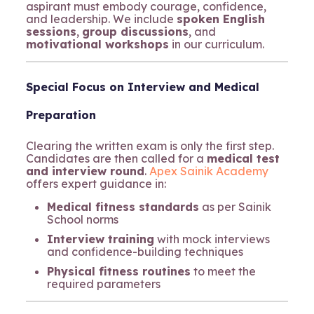
aspirant must embody courage, confidence,
and leadership. We include
spoken English
sessions
,
group discussions
, and
motivational workshops
in our curriculum.
Special Focus on Interview and Medical
Preparation
Clearing the written exam is only the first step.
Candidates are then called for a
medical test
and interview round
.
Apex Sainik Academy
offers expert guidance in:
Medical fitness standards
as per Sainik
School norms
Interview training
with mock interviews
and confidence-building techniques
Physical fitness routines
to meet the
required parameters