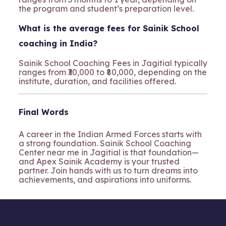
the program and student’s preparation level.
What is the average fees for Sainik School
coaching in India?
Sainik School Coaching Fees in Jagitial typically
ranges from ₹30,000 to ₹80,000, depending on the
institute, duration, and facilities offered.
Final Words
A career in the Indian Armed Forces starts with
a strong foundation. Sainik School Coaching
Center near me in Jagitial is that foundation—
and Apex Sainik Academy is your trusted
partner. Join hands with us to turn dreams into
achievements, and aspirations into uniforms.