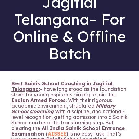
Jagitial
Telangana– For
Online & Offline
Batch
Best Sainik School Coaching in Jagitial
Telangana
:-
have long stood as the foundation
stone for young aspirants aiming to join the
Indian Armed Forces
. With their rigorous
academic environment, structured
Military
School Coaching
With discipline, and national-
level recognition, getting admission into a Sainik
School can be a life-transforming step. But
clearing the
All India Sainik School Entrance
Examination (
AISSEE
)
is no easy task. That’s