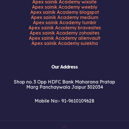
Apex sainik Academy wixsite
Apex sainik Academy weebly
Apex sainik Academy blogspot
Apex sainik Academy medium
Apex sainik Academy tumblr
Apex sainik Academy bravesites
Apex sainik Academy zohosites
Apex sainik Academy alienvault
Apex sainik Academy sulekha
Our Address
Shop no. 3 Opp HDFC Bank Maharana Pratap
Marg Panchaywala Jaipur 302034
Mobile No:- 91-9610109628