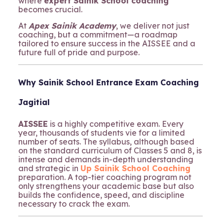
where
expert Sainik School coaching
becomes crucial.
At
Apex Sainik Academy
, we deliver not just
coaching, but a commitment—a roadmap
tailored to ensure success in the AISSEE and a
future full of pride and purpose.
Why Sainik School Entrance Exam Coaching
Jagitial
AISSEE
is a highly competitive exam. Every
year, thousands of students vie for a limited
number of seats. The syllabus, although based
on the standard curriculum of Classes 5 and 8, is
intense and demands in-depth understanding
and strategic in
Up Sainik School Coaching
preparation. A top-tier coaching program not
only strengthens your academic base but also
builds the confidence, speed, and discipline
necessary to crack the exam.