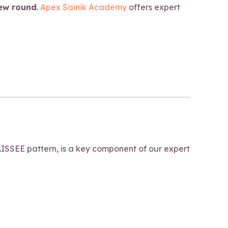
iew round
.
Apex Sainik Academy
offers expert
ISSEE pattern, is a key component of our expert