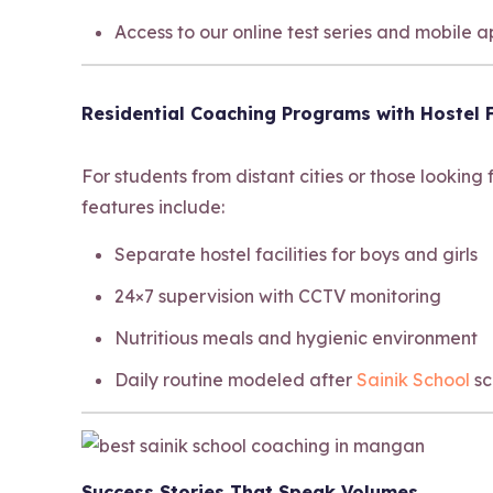
Access to our online test series and mobile 
Residential Coaching Programs with Hostel F
For students from distant cities or those looking
features include:
Separate hostel facilities for boys and girls
24×7 supervision with CCTV monitoring
Nutritious meals and hygienic environment
Daily routine modeled after
Sainik School
sc
Success Stories That Speak Volumes