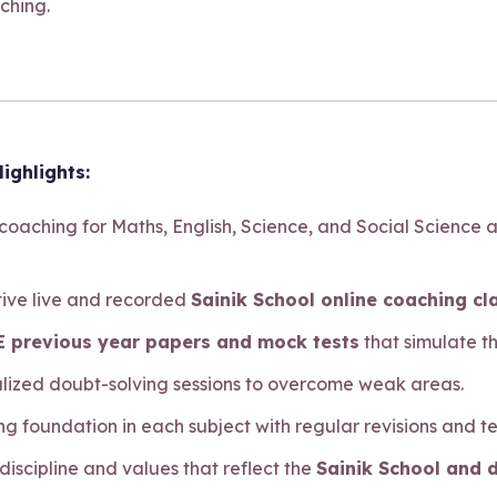
ching.
ighlights:
 coaching for Maths, English, Science, and Social Science 
ctive live and recorded
Sainik School online coaching cl
 previous year papers and mock tests
that simulate t
alized doubt-solving sessions to overcome weak areas.
ong foundation in each subject with regular revisions and te
 discipline and values that reflect the
Sainik School and 