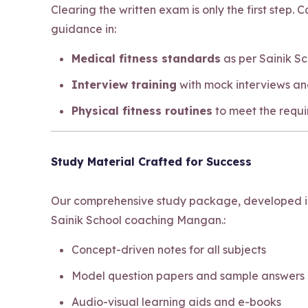
Clearing the written exam is only the first step.
guidance in:
Medical fitness standards
as per Sainik S
Interview training
with mock interviews an
Physical fitness routines
to meet the requ
Study Material Crafted for Success
Our comprehensive study package, developed in-
Sainik School coaching Mangan.:
Concept-driven notes for all subjects
Model question papers and sample answers
Audio-visual learning aids and e-books