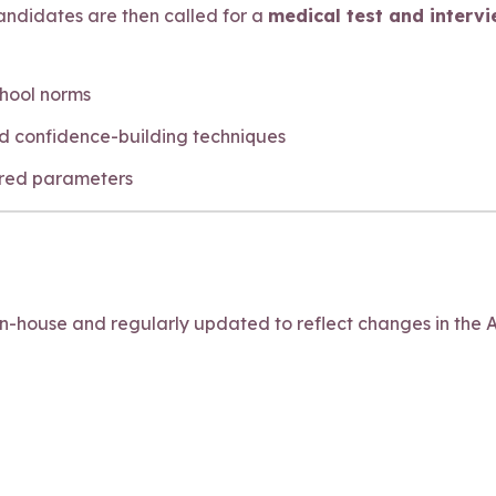
 Candidates are then called for a
medical test and interv
chool norms
d confidence-building techniques
ired parameters
house and regularly updated to reflect changes in the A