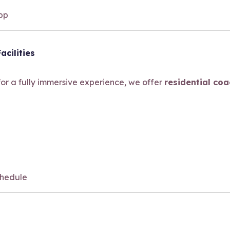
app
acilities
 for a fully immersive experience, we offer
residential co
hedule