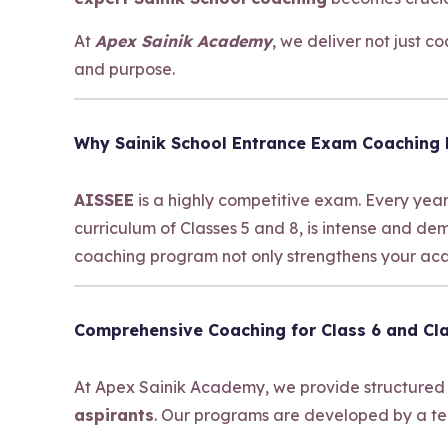
At
Apex Sainik Academy
, we deliver not just 
and purpose.
Why Sainik School Entrance Exam Coaching
AISSEE
is a highly competitive exam. Every year
curriculum of Classes 5 and 8, is intense and d
coaching program not only strengthens your acad
Comprehensive Coaching for Class 6 and Cla
At Apex Sainik Academy, we provide structured
aspirants
. Our programs are developed by a te