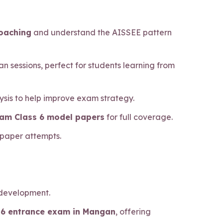
coaching
and understand the AISSEE pattern
n sessions, perfect for students learning from
sis to help improve exam strategy.
xam Class 6 model papers
for full coverage.
 paper attempts.
 development.
ss 6 entrance exam in Mangan
, offering