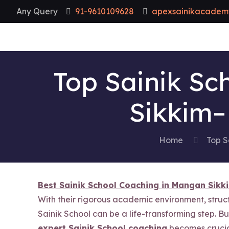
Any Query
91-9610109628
apexsainikacadem
Top Sainik Sc
Sikkim–
Home
Top S
Best Sainik School Coaching in Mangan Sikk
With their rigorous academic environment, stru
Sainik School can be a life-transforming step. B
expert Sainik School coaching
becomes crucia