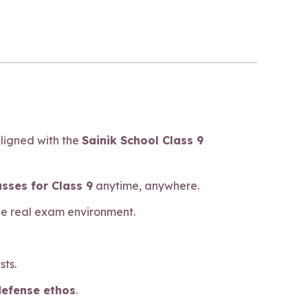
aligned with the
Sainik School Class 9
asses for Class 9
anytime, anywhere.
he real exam environment.
sts.
defense ethos
.