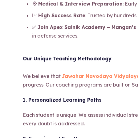
🧭
Medical & Interview Preparation
: Earl
📈
High Success Rate
: Trusted by hundreds
✅
Join Apex Sainik Academy – Mangan’s b
in defense services.
Our Unique Teaching Methodology
We believe that
Jawahar Navodaya Vidyalaya
progress. Our coaching programs are built on Sa
1. Personalized Learning Paths
Each student is unique. We assess individual str
every doubt is addressed.