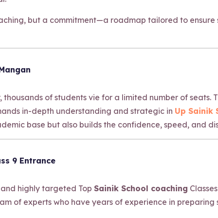
coaching, but a commitment—a roadmap tailored to ensure s
 Mangan
, thousands of students vie for a limited number of seats.
emands in-depth understanding and strategic in
Up Sainik
emic base but also builds the confidence, speed, and dis
ss 9 Entrance
 and highly targeted Top
Sainik School coaching
Classes
am of experts who have years of experience in preparing 