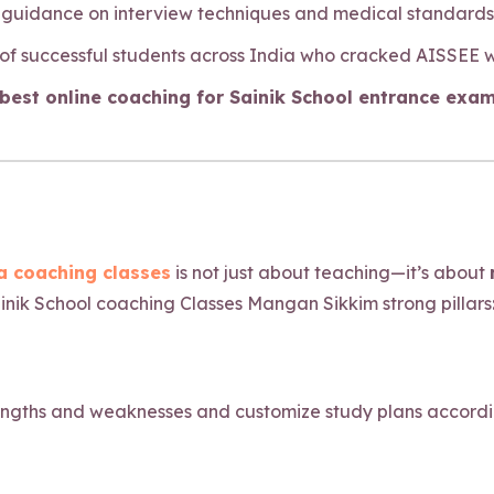
y guidance on interview techniques and medical standards f
 of successful students across India who cracked AISSEE 
est online coaching for Sainik School entrance exam
 coaching classes
is not just about teaching—it’s about
inik School coaching Classes Mangan Sikkim strong pillars
engths and weaknesses and customize study plans accordingl