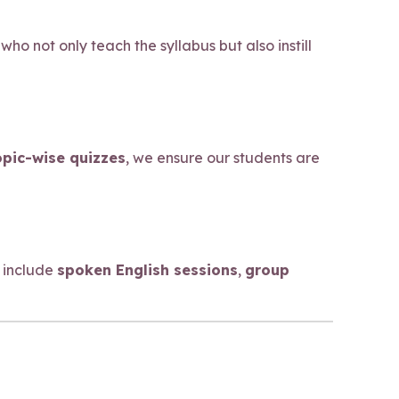
who not only teach the syllabus but also instill
opic-wise quizzes
, we ensure our students are
 include
spoken English sessions
,
group