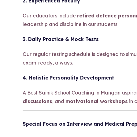
2. Experienced Faculty
Our educators include
retired defence person
leadership and discipline in our students.
3. Daily Practice & Mock Tests
Our regular testing schedule is designed to sim
exam-ready, always.
4. Holistic Personality Development
A Best Sainik School Coaching in Mangan aspir
discussions
, and
motivational workshops
in 
Special Focus on Interview and Medical Pre