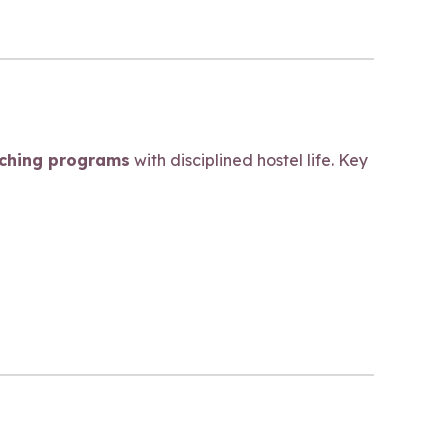
aching programs
with disciplined hostel life. Key