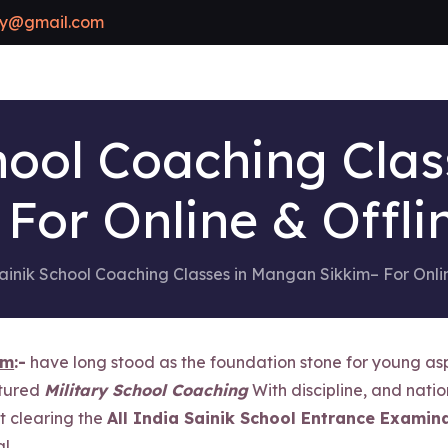
y@gmail.com
hool Coaching Cla
 For Online & Offli
ainik School Coaching Classes in Mangan Sikkim– For Onli
im
:-
have long stood as the foundation stone for young asp
ctured
Military School Coaching
With discipline, and natio
ut clearing the
All India Sainik School Entrance Examina
l.