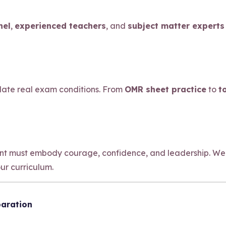
nel
,
experienced teachers
, and
subject matter experts
ulate real exam conditions. From
OMR sheet practice
to
t
ant must embody courage, confidence, and leadership. We
our curriculum.
paration