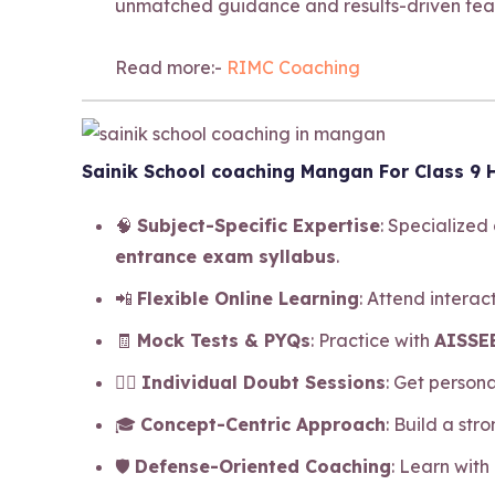
unmatched guidance and results-driven tea
Read more:-
RIMC Coaching
Sainik School coaching Mangan For Class 9 H
🧠
Subject-Specific Expertise
: Specialized
entrance exam syllabus
.
📲
Flexible Online Learning
: Attend intera
🧾
Mock Tests & PYQs
: Practice with
AISSEE
🧍‍♂️
Individual Doubt Sessions
: Get person
🎓
Concept-Centric Approach
: Build a str
🛡️
Defense-Oriented Coaching
: Learn with