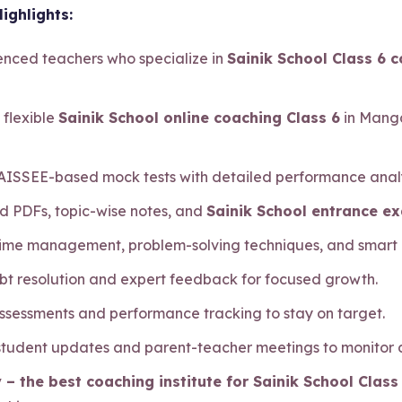
ighlights:
ienced teachers who specialize in
Sainik School Class 6 
 flexible
Sainik School online coaching Class 6
in Manga
 AISSEE-based mock tests with detailed performance analy
d PDFs, topic-wise notes, and
Sainik School entrance e
 time management, problem-solving techniques, and smart
bt resolution and expert feedback for focused growth.
assessments and performance tracking to stay on target.
 student updates and parent-teacher meetings to monitor
 – the best coaching institute for Sainik School Cla