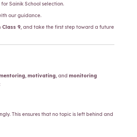
or Sainik School selection.
with our guidance.
 Class 9
, and take the first step toward a future
mentoring
,
motivating
, and
monitoring
:
y. This ensures that no topic is left behind and