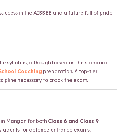
uccess in the AISSEE and a future full of pride
 The syllabus, although based on the standard
 School Coaching
preparation. A top-tier
cipline necessary to crack the exam.
 in Mangan for both
Class 6 and Class 9
students for defence entrance exams.