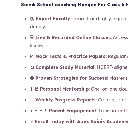
Sainik School coaching Mangan For Class 6 H
📚
Expert Faculty
: Learn from highly exper
deeply.
💻
Live & Recorded Online Classes
: Access
home.
📝
Mock Tests & Practice Papers
: Regular
📖
Complete Study Material
: NCERT-aligne
🎯
Proven Strategies for Success
: Master
👩‍🏫
Personal Mentorship
: One-on-one dou
📊
Weekly Progress Reports
: Get regular 
👨‍👩‍👧‍👦
Parent Engagement
: Transparent
✅
Enroll today with Apex Sainik Academy