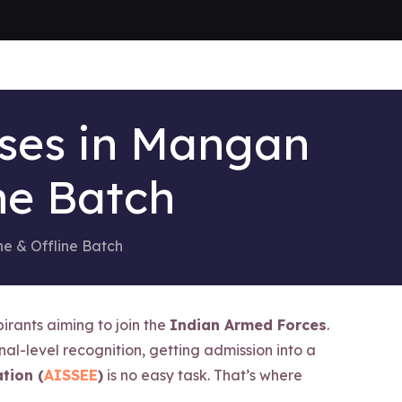
sses in Mangan
ne Batch
ne & Offline Batch
irants aiming to join the
Indian Armed Forces
.
nal-level recognition, getting admission into a
tion (
AISSEE
)
is no easy task. That’s where