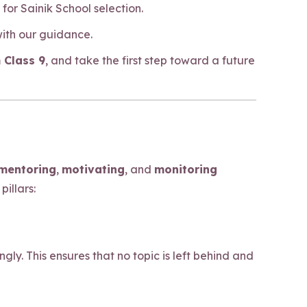
or Sainik School selection.
with our guidance.
 Class 9
, and take the first step toward a future
mentoring
,
motivating
, and
monitoring
illars:
y. This ensures that no topic is left behind and