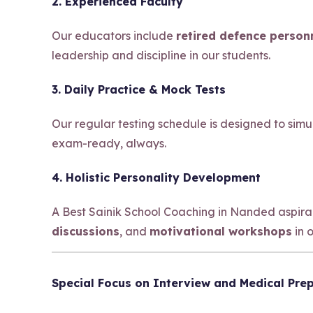
2. Experienced Faculty
Our educators include
retired defence person
leadership and discipline in our students.
3. Daily Practice & Mock Tests
Our regular testing schedule is designed to sim
exam-ready, always.
4. Holistic Personality Development
A Best Sainik School Coaching in Nanded aspir
discussions
, and
motivational workshops
in 
Special Focus on Interview and Medical Pre