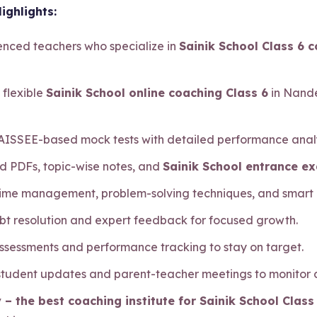
ighlights:
ienced teachers who specialize in
Sainik School Class 6 
 flexible
Sainik School online coaching Class 6
in Nande
 AISSEE-based mock tests with detailed performance analy
d PDFs, topic-wise notes, and
Sainik School entrance e
 time management, problem-solving techniques, and smart
bt resolution and expert feedback for focused growth.
assessments and performance tracking to stay on target.
 student updates and parent-teacher meetings to monitor
 – the best coaching institute for Sainik School Clas