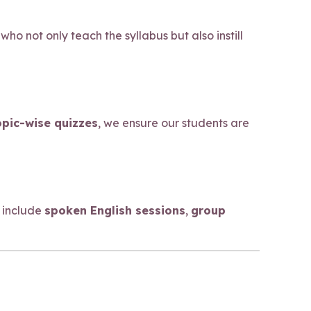
who not only teach the syllabus but also instill
opic-wise quizzes
, we ensure our students are
 include
spoken English sessions
,
group