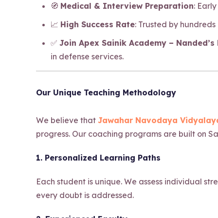
🧭
Medical & Interview Preparation
: Earl
📈
High Success Rate
: Trusted by hundreds
✅
Join Apex Sainik Academy – Nanded’s b
in defense services.
Our Unique Teaching Methodology
We believe that
Jawahar Navodaya Vidyalaya
progress. Our coaching programs are built on Sa
1. Personalized Learning Paths
Each student is unique. We assess individual str
every doubt is addressed.