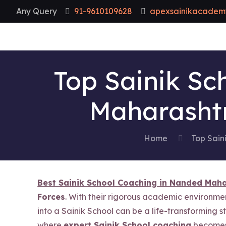
Any Query
91-9610109628
apexsainikacadem
Top Sainik Sc
Maharashtr
Home
Top Sain
Best Sainik School Coaching in Nanded Mah
Forces
. With their rigorous academic environme
into a Sainik School can be a life-transforming s
where
expert Sainik School coaching
becomes 