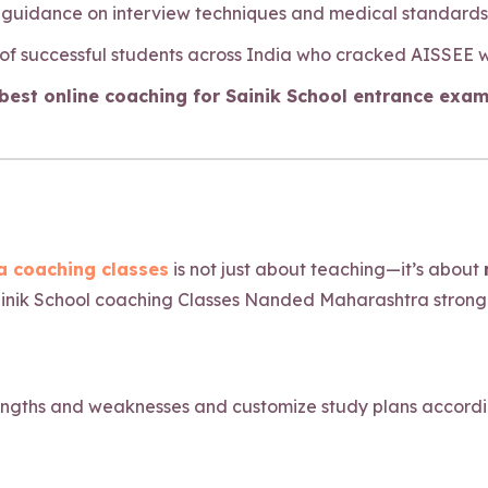
y guidance on interview techniques and medical standards f
 of successful students across India who cracked AISSEE 
est online coaching for Sainik School entrance exam
 coaching classes
is not just about teaching—it’s about
inik School coaching Classes Nanded Maharashtra strong p
engths and weaknesses and customize study plans accordingl