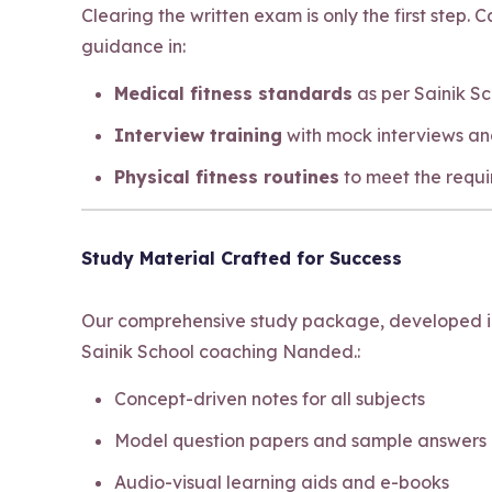
Clearing the written exam is only the first step.
guidance in:
Medical fitness standards
as per Sainik S
Interview training
with mock interviews an
Physical fitness routines
to meet the requ
Study Material Crafted for Success
Our comprehensive study package, developed in-
Sainik School coaching Nanded.:
Concept-driven notes for all subjects
Model question papers and sample answers
Audio-visual learning aids and e-books