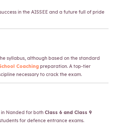
uccess in the AISSEE and a future full of pride
 The syllabus, although based on the standard
 School Coaching
preparation. A top-tier
cipline necessary to crack the exam.
 in Nanded for both
Class 6 and Class 9
students for defence entrance exams.