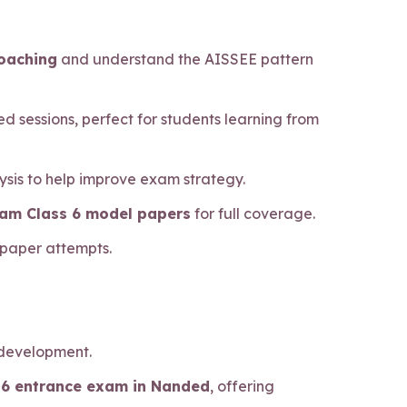
coaching
and understand the AISSEE pattern
d sessions, perfect for students learning from
sis to help improve exam strategy.
xam Class 6 model papers
for full coverage.
 paper attempts.
 development.
s 6 entrance exam in Nanded
, offering