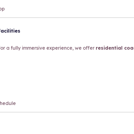
app
acilities
 for a fully immersive experience, we offer
residential co
hedule