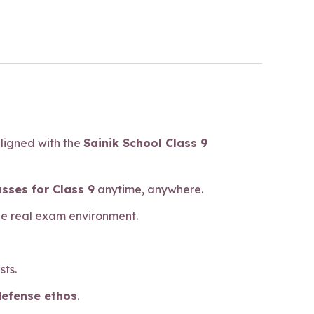
aligned with the
Sainik School Class 9
asses for Class 9
anytime, anywhere.
he real exam environment.
sts.
defense ethos
.