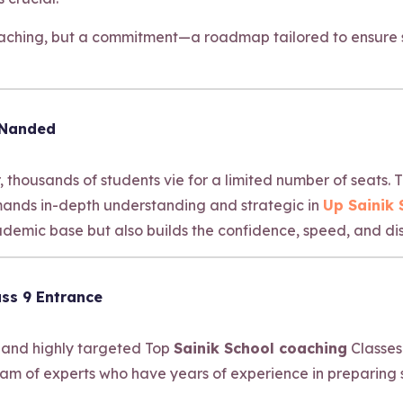
coaching, but a commitment—a roadmap tailored to ensure s
 Nanded
, thousands of students vie for a limited number of seats.
emands in-depth understanding and strategic in
Up Sainik
emic base but also builds the confidence, speed, and dis
ss 9 Entrance
 and highly targeted Top
Sainik School coaching
Classes
am of experts who have years of experience in preparing 