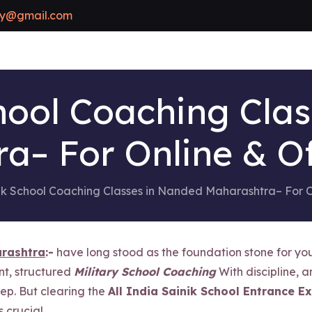
y@gmail.com
hool Coaching Cla
a– For Online & Of
ik School Coaching Classes in Nanded Maharashtra– For O
arashtra
:-
have long stood as the foundation stone for you
nt, structured
Military School Coaching
With discipline, a
tep. But clearing the
All India Sainik School Entrance E
crucial.