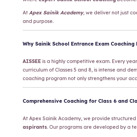
At
Apex Sainik Academy
, we deliver not just 
and purpose.
Why Sainik School Entrance Exam Coaching
AISSEE
is a highly competitive exam. Every year
curriculum of Classes 5 and 8, is intense and d
coaching program not only strengthens your acad
Comprehensive Coaching for Class 6 and Cla
At Apex Sainik Academy, we provide structured
aspirants
. Our programs are developed by a te