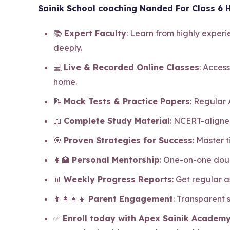
Sainik School coaching Nanded For Class 6 H
📚
Expert Faculty
: Learn from highly exper
deeply.
💻
Live & Recorded Online Classes
: Access
home.
📝
Mock Tests & Practice Papers
: Regular
📖
Complete Study Material
: NCERT-aligne
🎯
Proven Strategies for Success
: Master
👩‍🏫
Personal Mentorship
: One-on-one dou
📊
Weekly Progress Reports
: Get regular 
👨‍👩‍👧‍👦
Parent Engagement
: Transparent
✅
Enroll today with Apex Sainik Academy