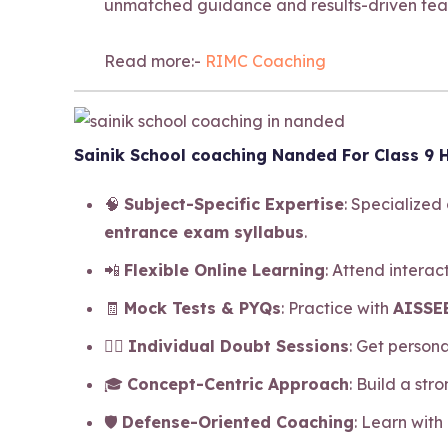
unmatched guidance and results-driven tea
Read more:-
RIMC Coaching
Sainik School coaching Nanded For Class 9 H
🧠
Subject-Specific Expertise
: Specialized
entrance exam syllabus
.
📲
Flexible Online Learning
: Attend intera
🧾
Mock Tests & PYQs
: Practice with
AISSEE
🧍‍♂️
Individual Doubt Sessions
: Get person
🎓
Concept-Centric Approach
: Build a str
🛡️
Defense-Oriented Coaching
: Learn with