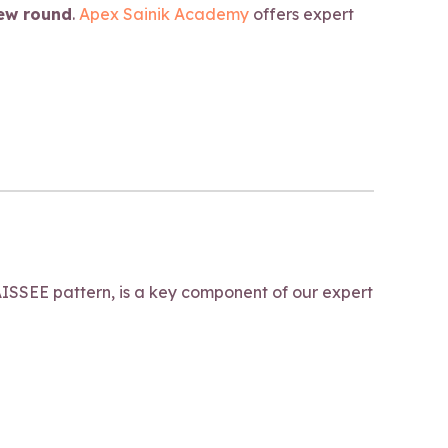
iew round
.
Apex Sainik Academy
offers expert
ISSEE pattern, is a key component of our expert