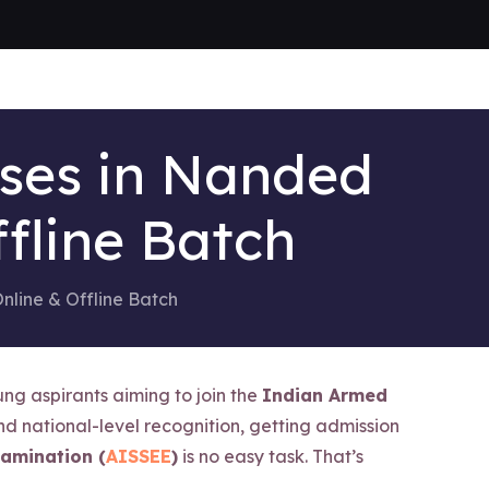
sses in Nanded
fline Batch
nline & Offline Batch
ng aspirants aiming to join the
Indian Armed
nd national-level recognition, getting admission
xamination (
AISSEE
)
is no easy task. That’s