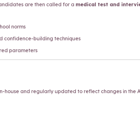
 Candidates are then called for a
medical test and interv
chool norms
d confidence-building techniques
ired parameters
house and regularly updated to reflect changes in the A