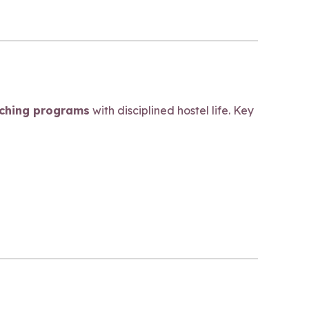
aching programs
with disciplined hostel life. Key