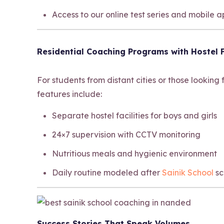
Access to our online test series and mobile 
Residential Coaching Programs with Hostel F
For students from distant cities or those looking
features include:
Separate hostel facilities for boys and girls
24×7 supervision with CCTV monitoring
Nutritious meals and hygienic environment
Daily routine modeled after
Sainik School
sc
Success Stories That Speak Volumes