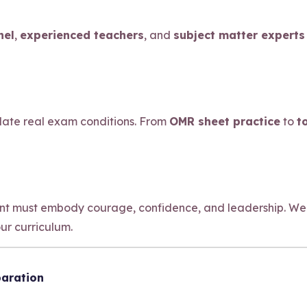
nel
,
experienced teachers
, and
subject matter experts
ulate real exam conditions. From
OMR sheet practice
to
t
ant must embody courage, confidence, and leadership. We
our curriculum.
paration