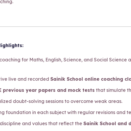
ching.
ighlights:
 coaching for Maths, English, Science, and Social Science 
ctive live and recorded
Sainik School online coaching cl
 previous year papers and mock tests
that simulate t
alized doubt-solving sessions to overcome weak areas.
ong foundation in each subject with regular revisions and te
 discipline and values that reflect the
Sainik School and 