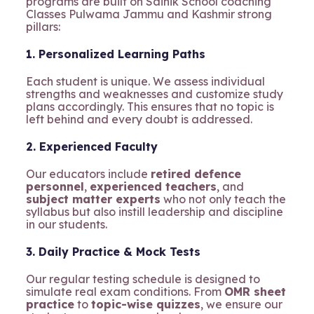
programs are built on Sainik School coaching
Classes Pulwama Jammu and Kashmir strong
pillars:
1. Personalized Learning Paths
Each student is unique. We assess individual
strengths and weaknesses and customize study
plans accordingly. This ensures that no topic is
left behind and every doubt is addressed.
2. Experienced Faculty
Our educators include
retired defence
personnel
,
experienced teachers
, and
subject matter experts
who not only teach the
syllabus but also instill leadership and discipline
in our students.
3. Daily Practice & Mock Tests
Our regular testing schedule is designed to
simulate real exam conditions. From
OMR sheet
practice
to
topic-wise quizzes
, we ensure our