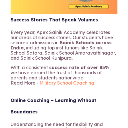
Success Stories That Speak Volumes
Every year, Apex Sainik Academy celebrates
hundreds of success stories. Our students have
secured admissions in
Sainik Schools across
India
, including top institutions like Sainik
School Satara, Sainik School Amaravathinagar,
and Sainik School Kunjpura.
With a consistent
success rate of over 85%
,
we have earned the trust of thousands of
parents and students nationwide.
Read More:-
Military School Coaching
Online Coaching – Learning Without
Boundaries
Understanding the need for flexibility and