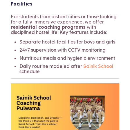
Facilities
For students from distant cities or those looking
for a fully immersive experience, we offer
residential coaching programs
with
disciplined hostel life. Key features include:
Separate hostel facilities for boys and girls
24×7 supervision with CCTV monitoring
Nutritious meals and hygienic environment
Daily routine modeled after
Sainik School
schedule