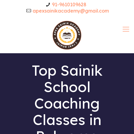
91-9610109628
apexsainikacademy@gmail.com
Top Sainik
School
Coaching
Classes in