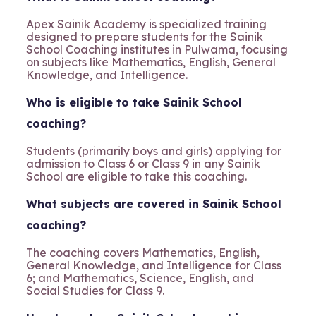
Apex Sainik Academy is specialized training
designed to prepare students for the Sainik
School Coaching institutes in Pulwama, focusing
on subjects like Mathematics, English, General
Knowledge, and Intelligence.
Who is eligible to take Sainik School
coaching?
Students (primarily boys and girls) applying for
admission to Class 6 or Class 9 in any Sainik
School are eligible to take this coaching.
What subjects are covered in Sainik School
coaching?
The coaching covers Mathematics, English,
General Knowledge, and Intelligence for Class
6; and Mathematics, Science, English, and
Social Studies for Class 9.