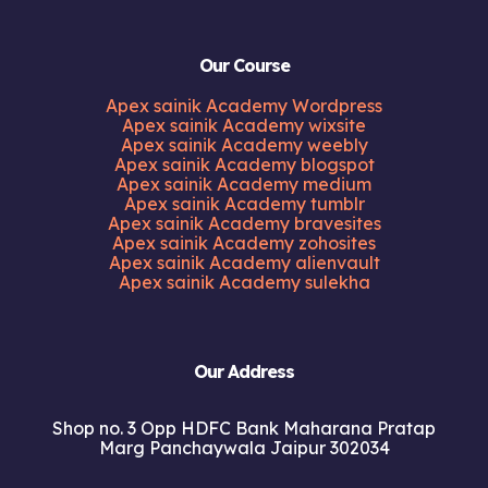
Our Course
Apex sainik Academy Wordpress
Apex sainik Academy wixsite
Apex sainik Academy weebly
Apex sainik Academy blogspot
Apex sainik Academy medium
Apex sainik Academy tumblr
Apex sainik Academy bravesites
Apex sainik Academy zohosites
Apex sainik Academy alienvault
Apex sainik Academy sulekha
Our Address
Shop no. 3 Opp HDFC Bank Maharana Pratap
Marg Panchaywala Jaipur 302034