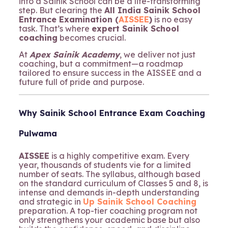
into a Sainik School can be a life-transforming
step. But clearing the
All India Sainik School
Entrance Examination (
AISSEE
)
is no easy
task. That’s where
expert Sainik School
coaching
becomes crucial.
At
Apex Sainik Academy
, we deliver not just
coaching, but a commitment—a roadmap
tailored to ensure success in the AISSEE and a
future full of pride and purpose.
Why Sainik School Entrance Exam Coaching
Pulwama
AISSEE
is a highly competitive exam. Every
year, thousands of students vie for a limited
number of seats. The syllabus, although based
on the standard curriculum of Classes 5 and 8, is
intense and demands in-depth understanding
and strategic in
Up Sainik School Coaching
preparation. A top-tier coaching program not
only strengthens your academic base but also