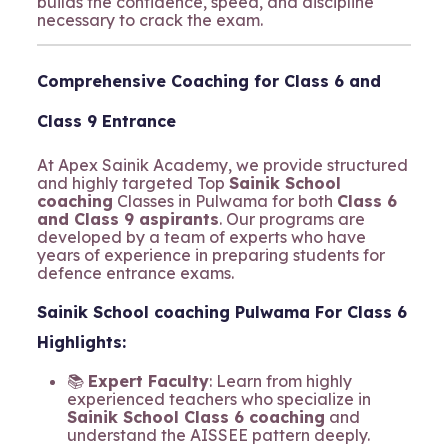
builds the confidence, speed, and discipline
necessary to crack the exam.
Comprehensive Coaching for Class 6 and
Class 9 Entrance
At Apex Sainik Academy, we provide structured
and highly targeted Top
Sainik School
coaching
Classes in Pulwama for both
Class 6
and Class 9 aspirants
. Our programs are
developed by a team of experts who have
years of experience in preparing students for
defence entrance exams.
Sainik School coaching Pulwama For Class 6
Highlights:
📚
Expert Faculty
: Learn from highly
experienced teachers who specialize in
Sainik School Class 6 coaching
and
understand the AISSEE pattern deeply.