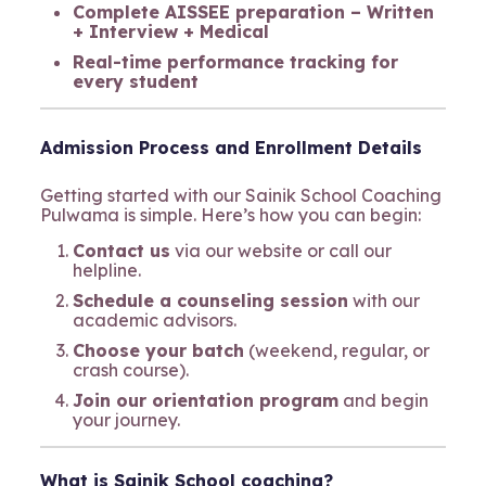
Complete AISSEE preparation – Written
+ Interview + Medical
Real-time performance tracking for
every student
Admission Process and Enrollment Details
Getting started with our Sainik School Coaching
Pulwama is simple. Here’s how you can begin:
Contact us
via our website or call our
helpline.
Schedule a counseling session
with our
academic advisors.
Choose your batch
(weekend, regular, or
crash course).
Join our orientation program
and begin
your journey.
What is Sainik School coaching?