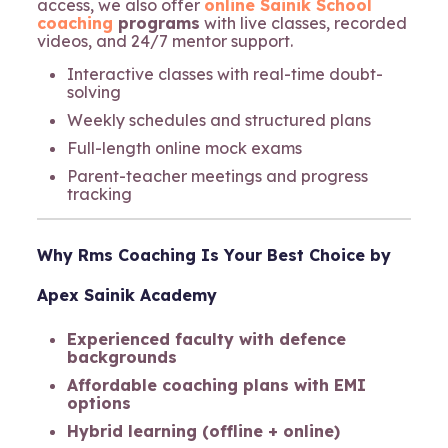
access, we also offer
online Sainik School
coaching
programs
with live classes, recorded
videos, and 24/7 mentor support.
Interactive classes with real-time doubt-
solving
Weekly schedules and structured plans
Full-length online mock exams
Parent-teacher meetings and progress
tracking
Why
Rms Coaching
Is Your Best Choice
by
Apex Sainik Academy
Experienced faculty with defence
backgrounds
Affordable coaching plans with EMI
options
Hybrid learning (offline + online)