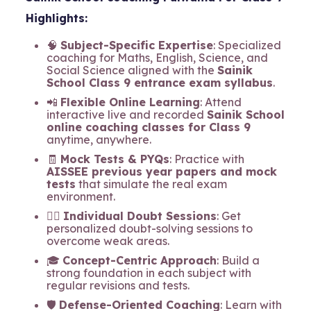
Highlights:
🧠
Subject-Specific Expertise
: Specialized
coaching for Maths, English, Science, and
Social Science aligned with the
Sainik
School Class 9 entrance exam syllabus
.
📲
Flexible Online Learning
: Attend
interactive live and recorded
Sainik School
online coaching classes for Class 9
anytime, anywhere.
🧾
Mock Tests & PYQs
: Practice with
AISSEE previous year papers and mock
tests
that simulate the real exam
environment.
🧍‍♂️
Individual Doubt Sessions
: Get
personalized doubt-solving sessions to
overcome weak areas.
🎓
Concept-Centric Approach
: Build a
strong foundation in each subject with
regular revisions and tests.
🛡️
Defense-Oriented Coaching
: Learn with