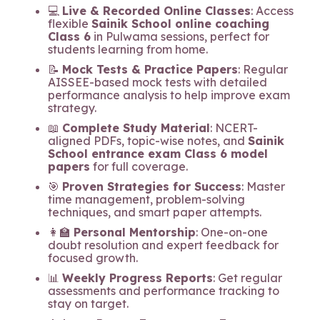
💻
Live & Recorded Online Classes
: Access
flexible
Sainik School online coaching
Class 6
in Pulwama sessions, perfect for
students learning from home.
📝
Mock Tests & Practice Papers
: Regular
AISSEE-based mock tests with detailed
performance analysis to help improve exam
strategy.
📖
Complete Study Material
: NCERT-
aligned PDFs, topic-wise notes, and
Sainik
School entrance exam Class 6 model
papers
for full coverage.
🎯
Proven Strategies for Success
: Master
time management, problem-solving
techniques, and smart paper attempts.
👩‍🏫
Personal Mentorship
: One-on-one
doubt resolution and expert feedback for
focused growth.
📊
Weekly Progress Reports
: Get regular
assessments and performance tracking to
stay on target.