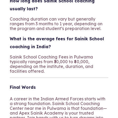
How long does Sainik School coaching
usually last?
Coaching duration can vary but generally
ranges from 3 months to 1 year, depending on
the program and student’s preparation level.
What is the average fees for Sainik School
coaching in India?
Sainik School Coaching Fees in Pulwama
typically ranges from ₹30,000 to ₹80,000,
depending on the institute, duration, and
facilities offered.
Final Words
A career in the Indian Armed Forces starts with
a strong foundation. Sainik School Coaching
Center near me in Pulwama is that foundation—
and Apex Sainik Academy is your trusted
partner. Join hands with us to turn dreams into