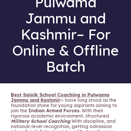
Pulwama
Jammu and
Kashmir– For
Online & Offline
Batch
Best Sainik School Coaching in Pulwama
Jammu and Kashmir
:-
have long stood as the
foundation stone for young aspirants aiming to
join the
Indian Armed Forces
. With their
rigorous academic environment, structured
Military School Coaching
With discipline, and
national-level recognition, getting admission