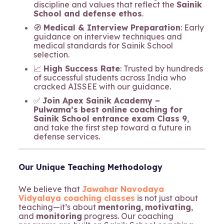
discipline and values that reflect the
Sainik
School and defense ethos
.
🧭
Medical & Interview Preparation
: Early
guidance on interview techniques and
medical standards for Sainik School
selection.
📈
High Success Rate
: Trusted by hundreds
of successful students across India who
cracked AISSEE with our guidance.
✅
Join Apex Sainik Academy –
Pulwama’s best online coaching for
Sainik School entrance exam Class 9
,
and take the first step toward a future in
defense services.
Our Unique Teaching Methodology
We believe that
Jawahar Navodaya
Vidyalaya coaching classes
is not just about
teaching—it’s about
mentoring
,
motivating
,
and
monitoring
progress. Our coaching