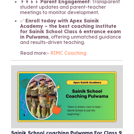
👨‍👩‍👧‍👦
Parent Engagement
: Transparent
student updates and parent-teacher
meetings to monitor development.
✅
Enroll today with Apex Sainik
Academy – the best coaching institute
for Sainik School Class 6 entrance exam
in Pulwama
, offering unmatched guidance
and results-driven teaching.
Read more:-
RIMC Coaching
Sainik School coaching Pulwama For Class 9