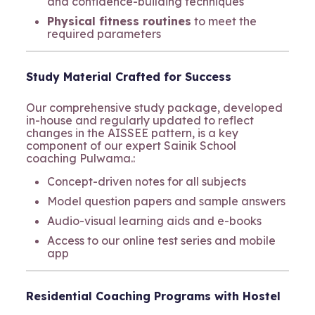
and confidence-building techniques
Physical fitness routines
to meet the
required parameters
Study Material Crafted for Success
Our comprehensive study package, developed
in-house and regularly updated to reflect
changes in the AISSEE pattern, is a key
component of our expert Sainik School
coaching Pulwama.:
Concept-driven notes for all subjects
Model question papers and sample answers
Audio-visual learning aids and e-books
Access to our online test series and mobile
app
Residential Coaching Programs with Hostel