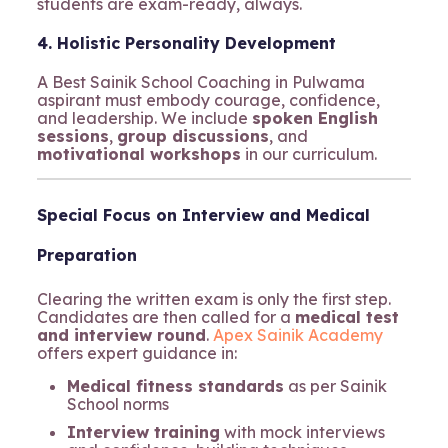
students are exam-ready, always.
4. Holistic Personality Development
A Best Sainik School Coaching in Pulwama
aspirant must embody courage, confidence,
and leadership. We include
spoken English
sessions
,
group discussions
, and
motivational workshops
in our curriculum.
Special Focus on Interview and Medical
Preparation
Clearing the written exam is only the first step.
Candidates are then called for a
medical test
and interview round
.
Apex Sainik Academy
offers expert guidance in:
Medical fitness standards
as per Sainik
School norms
Interview training
with mock interviews