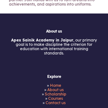
achievements, and aspirations into uniforms.
About us
Apex Sainik Academy in Jaipur
, our primary
goal is to make discipline the criterion for
education with international training
standards.
Explore
»
Home
»
About us
»
Scholarship
»
Courses
»
Contact us