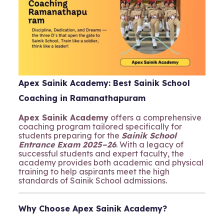
Apex Sainik Academy: Best Sainik School
Coaching in Ramanathapuram
Apex Sainik Academy
offers a comprehensive
coaching program tailored specifically for
students preparing for the
Sainik School
Entrance Exam 2025–26
. With a legacy of
successful students and expert faculty, the
academy provides both academic and physical
training to help aspirants meet the high
standards of Sainik School admissions.
Why Choose Apex Sainik Academy?