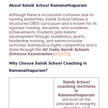
About Sainik School Ramanathapuram
Although there is occasional confusion due to
naming similarities, Sainik School follows a
structured CBSE curriculum and is known for its
rigorous training, discipline, and academic
achievements. Students gain holistic
development through academics, sports,
leadership training, and extracurricular
activities. Admission is highly competitive and is
done through the
All India Sainik Schools
Entrance Examination
(
AISSEE
).
Why Choose Sainik School Coaching in
Ramanathapuram?
Sainik School
coaching institutes
in
Ramanathapuram
are built on the
principles of integrity,