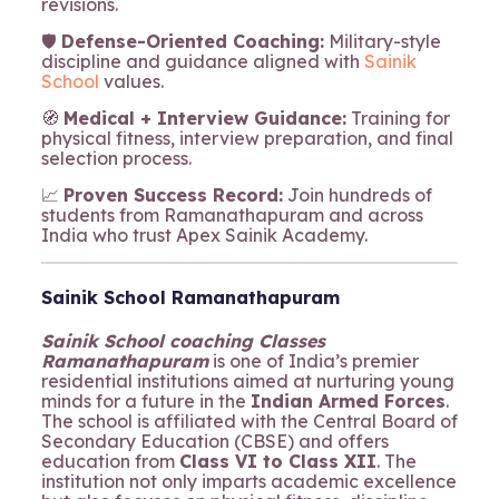
revisions.
🛡️
Defense-Oriented Coaching:
Military-style
discipline and guidance aligned with
Sainik
School
values.
🧭
Medical + Interview Guidance:
Training for
physical fitness, interview preparation, and final
selection process.
📈
Proven Success Record:
Join hundreds of
students from Ramanathapuram and across
India who trust Apex Sainik Academy.
Sainik School Ramanathapuram
Sainik School coaching Classes
Ramanathapuram
is one of India’s premier
residential institutions aimed at nurturing young
minds for a future in the
Indian Armed Forces
.
The school is affiliated with the Central Board of
Secondary Education (CBSE) and offers
education from
Class VI to Class XII
. The
institution not only imparts academic excellence