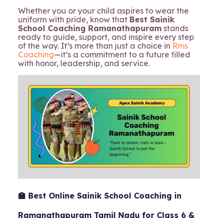
Whether you or your child aspires to wear the
uniform with pride, know that
Best Sainik
School Coaching Ramanathapuram
stands
ready to guide, support, and inspire every step
of the way. It’s more than just a choice in
Rms
Coaching
—it’s a commitment to a future filled
with honor, leadership, and service.
🏫 Best Online Sainik School Coaching in
Ramanathapuram Tamil Nadu for Class 6 &