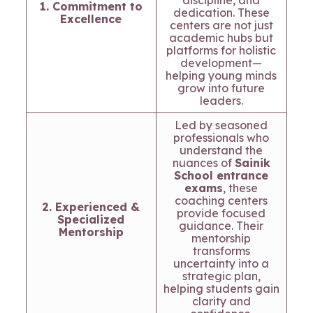
discipline, and
1. Commitment to
dedication. These
Excellence
centers are not just
academic hubs but
platforms for holistic
development—
helping young minds
grow into future
leaders.
Led by seasoned
professionals who
understand the
nuances of
Sainik
School entrance
exams
, these
coaching centers
2. Experienced &
provide focused
Specialized
guidance. Their
Mentorship
mentorship
transforms
uncertainty into a
strategic plan,
helping students gain
clarity and