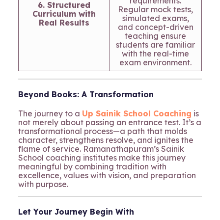
requirements.
6. Structured
Regular mock tests,
Curriculum with
simulated exams,
Real Results
and concept-driven
teaching ensure
students are familiar
with the real-time
exam environment.
Beyond Books: A Transformation
The journey to a
Up Sainik School Coaching
is
not merely about passing an entrance test. It’s a
transformational process—a path that molds
character, strengthens resolve, and ignites the
flame of service. Ramanathapuram’s Sainik
School coaching institutes make this journey
meaningful by combining tradition with
excellence, values with vision, and preparation
with purpose.
Let Your Journey Begin With