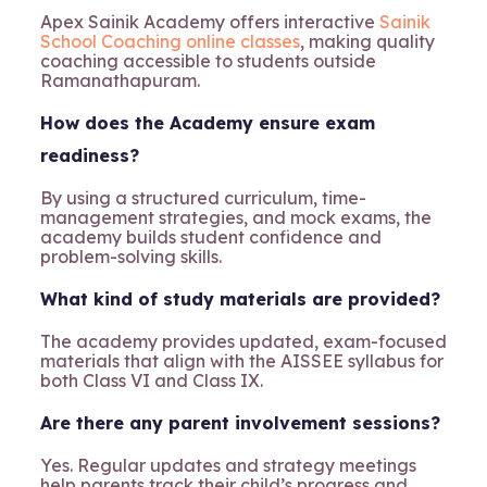
Apex Sainik Academy offers interactive
Sainik
School Coaching online classes
, making quality
coaching accessible to students outside
Ramanathapuram.
How does the Academy ensure exam
readiness?
By using a structured curriculum, time-
management strategies, and mock exams, the
academy builds student confidence and
problem-solving skills.
What kind of study materials are provided?
The academy provides updated, exam-focused
materials that align with the AISSEE syllabus for
both Class VI and Class IX.
Are there any parent involvement sessions?
Yes. Regular updates and strategy meetings
help parents track their child’s progress and