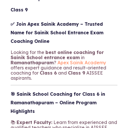
Class 9
✅ Join
Apex Sainik Academy
– Trusted
Name for Sainik School Entrance Exam
Coaching Online
Looking for the
best online coaching for
Sainik School entrance exam
in
Ramanathapuram
?
Apex Sainik Academy
offers expert guidance and result-oriented
coaching for
Class 6
and
Class 9
AISSEE
aspirants.
🎯
Sainik School Coaching for Class 6 in
Ramanathapuram – Online Program
Highlights
📚
Expert Faculty:
Learn from experienced and
qualified teachers who specialize in AISSEE