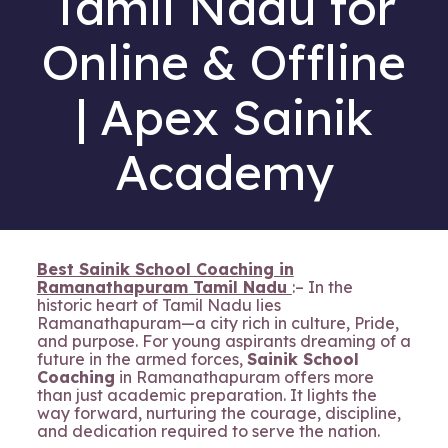
Tamil Nadu for
Online & Offline
| Apex Sainik
Academy
Best Sainik School Coaching in
Ramanathapuram Tamil Nadu
:– In the
historic heart of Tamil Nadu lies
Ramanathapuram—a city rich in culture, Pride,
and purpose. For young aspirants dreaming of a
future in the armed forces,
Sainik School
Coaching
in Ramanathapuram offers more
than just academic preparation. It lights the
way forward, nurturing the courage, discipline,
and dedication required to serve the nation.