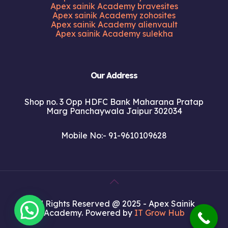
Apex sainik Academy bravesites
Apex sainik Academy zohosites
Apex sainik Academy alienvault
Apex sainik Academy sulekha
Our Address
Shop no. 3 Opp HDFC Bank Maharana Pratap
Marg Panchaywala Jaipur 302034
Mobile No:- 91-9610109628
All Rights Reserved @ 2025 - Apex Sainik
Academy. Powered by
IT Grow Hub