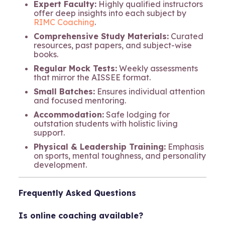
Expert Faculty:
Highly qualified instructors
offer deep insights into each subject by
RIMC Coaching
.
Comprehensive Study Materials:
Curated
resources, past papers, and subject-wise
books.
Regular Mock Tests:
Weekly assessments
that mirror the AISSEE format.
Small Batches:
Ensures individual attention
and focused mentoring.
Accommodation:
Safe lodging for
outstation students with holistic living
support.
Physical & Leadership Training:
Emphasis
on sports, mental toughness, and personality
development.
Frequently Asked Questions
Is online coaching available?