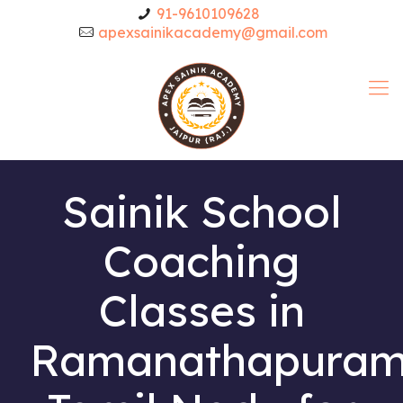
91-9610109628
apexsainikacademy@gmail.com
Sainik School
Coaching
Classes in
Ramanathapura