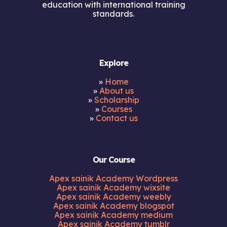
education with international training
standards.
Explore
»
Home
»
About us
»
Scholarship
»
Courses
»
Contact us
Our Course
Apex sainik Academy Wordpress
Apex sainik Academy wixsite
Apex sainik Academy weebly
Apex sainik Academy blogspot
Apex sainik Academy medium
Apex sainik Academy tumblr