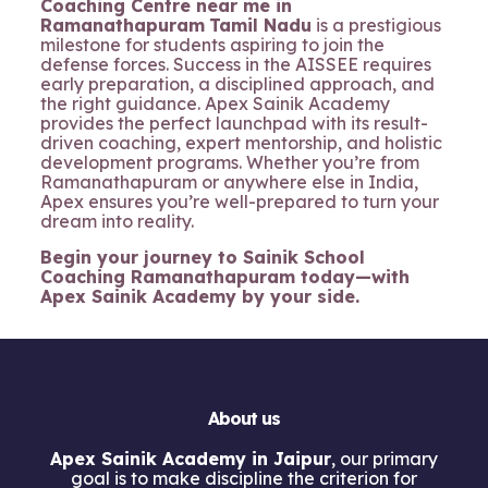
Coaching Centre near me in
Ramanathapuram
Tamil Nadu
is a prestigious
milestone for students aspiring to join the
defense forces. Success in the AISSEE requires
early preparation, a disciplined approach, and
the right guidance. Apex Sainik Academy
provides the perfect launchpad with its result-
driven coaching, expert mentorship, and holistic
development programs. Whether you’re from
Ramanathapuram or anywhere else in India,
Apex ensures you’re well-prepared to turn your
dream into reality.
Begin your journey to Sainik School
Coaching Ramanathapuram today—with
Apex Sainik Academy by your side.
About us
Apex Sainik Academy in Jaipur
, our primary
goal is to make discipline the criterion for