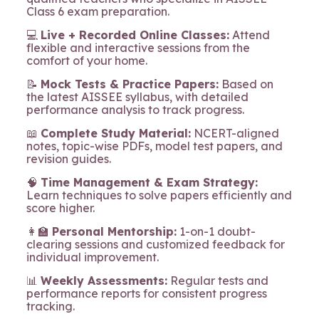
Class 6 exam preparation.
💻
Live + Recorded Online Classes:
Attend
flexible and interactive sessions from the
comfort of your home.
📝
Mock Tests & Practice Papers:
Based on
the latest AISSEE syllabus, with detailed
performance analysis to track progress.
📖
Complete Study Material:
NCERT-aligned
notes, topic-wise PDFs, model test papers, and
revision guides.
🧠
Time Management & Exam Strategy:
Learn techniques to solve papers efficiently and
score higher.
👩‍🏫
Personal Mentorship:
1-on-1 doubt-
clearing sessions and customized feedback for
individual improvement.
📊
Weekly Assessments:
Regular tests and
performance reports for consistent progress
tracking.