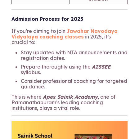
Admission Process for 2025
If you’re aiming to join
Jawahar Navodaya
Vidyalaya coaching classes
in 2025, it’s
crucial to:
Stay updated with NTA announcements and
registration dates.
Prepare thoroughly using the
AISSEE
syllabus.
Consider professional coaching for targeted
guidance.
This is where
Apex Sainik Academy
, one of
Ramanathapuram’s leading coaching
institutions, plays a vital role.