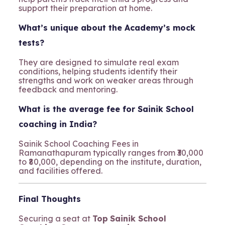
support their preparation at home.
What’s unique about the Academy’s mock
tests?
They are designed to simulate real exam
conditions, helping students identify their
strengths and work on weaker areas through
feedback and mentoring.
What is the average fee for Sainik School
coaching in India?
Sainik School Coaching Fees in
Ramanathapuram typically ranges from ₹30,000
to ₹80,000, depending on the institute, duration,
and facilities offered.
Final Thoughts
Securing a seat at
Top
Sainik School