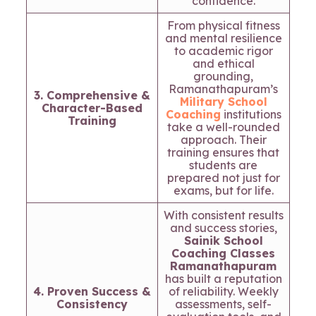
confidence.
From physical fitness
and mental resilience
to academic rigor
and ethical
grounding,
Ramanathapuram’s
3. Comprehensive &
Military School
Character-Based
Coaching
institutions
Training
take a well-rounded
approach. Their
training ensures that
students are
prepared not just for
exams, but for life.
With consistent results
and success stories,
Sainik School
Coaching Classes
Ramanathapuram
has built a reputation
4. Proven Success &
of reliability. Weekly
Consistency
assessments, self-