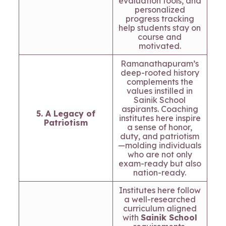
evaluation tools, and
personalized
progress tracking
help students stay on
course and
motivated.
Ramanathapuram’s
deep-rooted history
complements the
values instilled in
Sainik School
aspirants. Coaching
5. A Legacy of
institutes here inspire
Patriotism
a sense of honor,
duty, and patriotism
—molding individuals
who are not only
exam-ready but also
nation-ready.
Institutes here follow
a well-researched
curriculum aligned
with
Sainik School