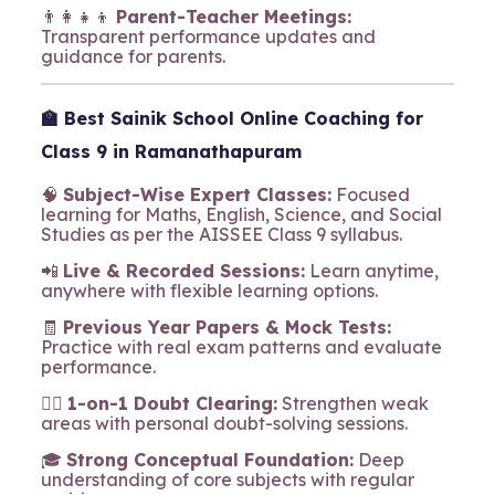
👨‍👩‍👧‍👦
Parent-Teacher Meetings:
Transparent performance updates and
guidance for parents.
🏫
Best Sainik School Online Coaching for
Class 9 in Ramanathapuram
🧠
Subject-Wise Expert Classes:
Focused
learning for Maths, English, Science, and Social
Studies as per the AISSEE Class 9 syllabus.
📲
Live & Recorded Sessions:
Learn anytime,
anywhere with flexible learning options.
🧾
Previous Year Papers & Mock Tests:
Practice with real exam patterns and evaluate
performance.
🧍‍♂️
1-on-1 Doubt Clearing:
Strengthen weak
areas with personal doubt-solving sessions.
🎓
Strong Conceptual Foundation:
Deep
understanding of core subjects with regular