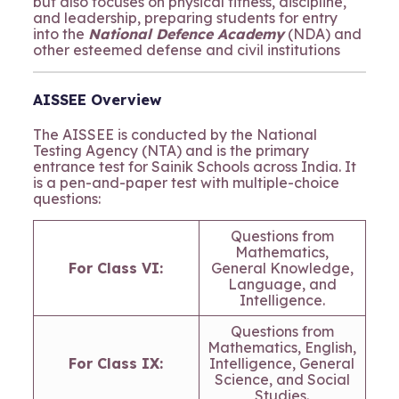
but also focuses on physical fitness, discipline,
and leadership, preparing students for entry
into the
National Defence Academy
(NDA) and
other esteemed defense and civil institutions
AISSEE Overview
The AISSEE is conducted by the National
Testing Agency (NTA) and is the primary
entrance test for Sainik Schools across India. It
is a pen-and-paper test with multiple-choice
questions:
Questions from
Mathematics,
For Class VI:
General Knowledge,
Language, and
Intelligence.
Questions from
Mathematics, English,
For Class IX:
Intelligence, General
Science, and Social
Studies.